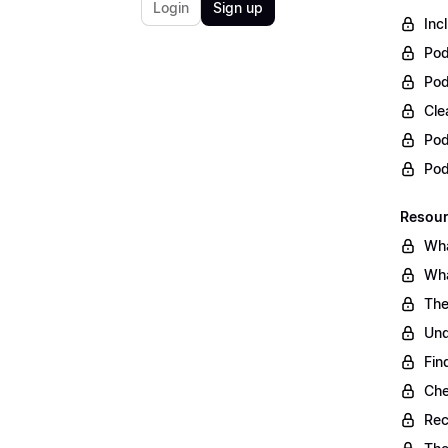
Login
Sign up
Inc
Pod
Pod
Cle
Pod
Po
Resour
Wha
Wha
The
Und
Fin
Che
Rec