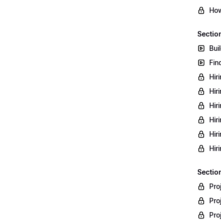
How
Sectio
Bui
Fin
Hir
Hir
Hir
Hir
Hir
Hir
Section
Pro
Pro
Pro