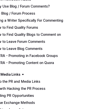
 Use Blog / Forum Comments?
 Blog / Forum Process
ing a Writer Specifically For Commenting
 to Find Quality Forums
 to Find Quality Blogs to Comment on
 to Leave Forum Comments
 to Leave Blog Comments
RA - Promoting in Facebook Groups
RA - Promoting Content on Quora
 Media Links
ro the PR and Media Links
wth Hacking the PR Process
ding PR Opportunities
ue Exchange Methods