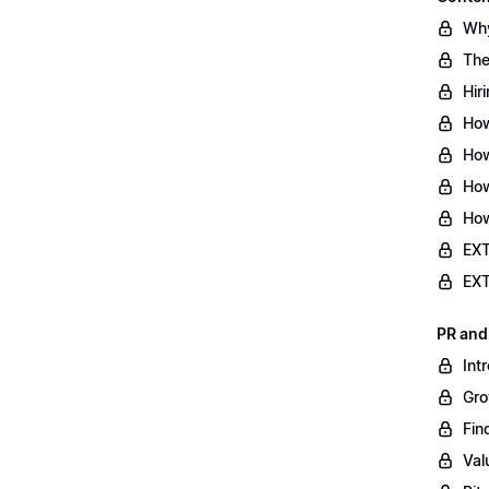
Why
The
Hir
How
How
How
How
EXT
EXT
PR and
Int
Gro
Fin
Val