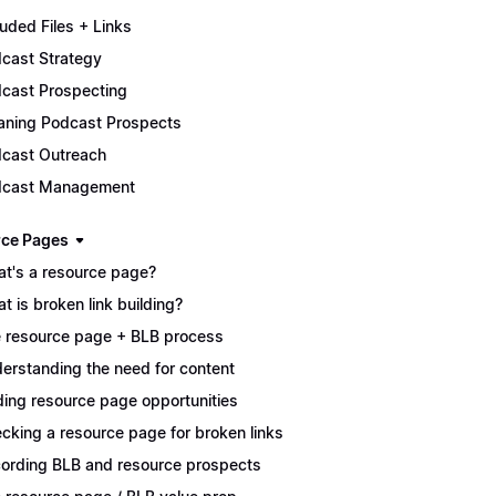
luded Files + Links
cast Strategy
cast Prospecting
aning Podcast Prospects
cast Outreach
dcast Management
ce Pages
t's a resource page?
t is broken link building?
 resource page + BLB process
erstanding the need for content
ding resource page opportunities
cking a resource page for broken links
ording BLB and resource prospects