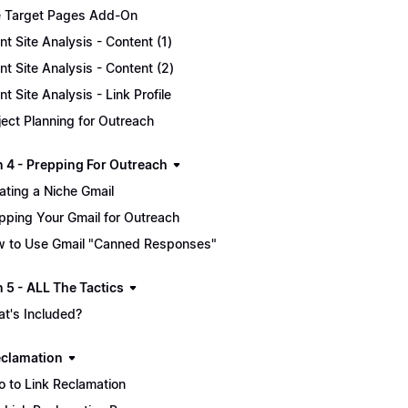
 Target Pages Add-On
ent Site Analysis - Content (1)
ent Site Analysis - Content (2)
ent Site Analysis - Link Profile
ject Planning for Outreach
n 4 - Prepping For Outreach
ating a Niche Gmail
pping Your Gmail for Outreach
 to Use Gmail "Canned Responses"
 5 - ALL The Tactics
t's Included?
eclamation
ro to Link Reclamation