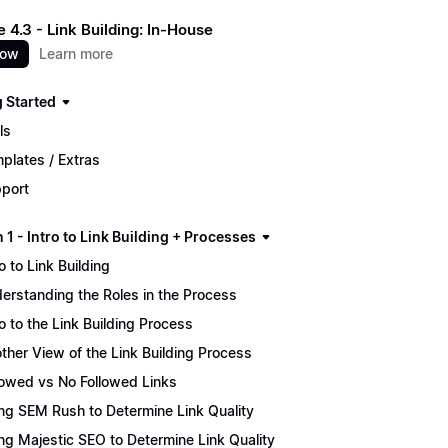
 4.3 - Link Building: In-House
now
Learn more
g Started
ls
plates / Extras
port
 1 - Intro to Link Building + Processes
ro to Link Building
erstanding the Roles in the Process
ro to the Link Building Process
ther View of the Link Building Process
lowed vs No Followed Links
ng SEM Rush to Determine Link Quality
ng Majestic SEO to Determine Link Quality