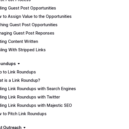
ding Guest Post Opportunities
 to Assign Value to the Opportunities
ching Guest Post Opportunities
aging Guest Post Reponses
ting Content Written
ling With Stripped Links
oundups
ro to Link Roundups
t is a Link Roundup?
ding Link Roundups with Search Engines
ding Link Roundups with Twitter
ding Link Roundups with Majestic SEO
 to Pitch Link Roundups
t Outreach