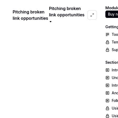
Module
Pitching broken
Pitching broken
Buy 
link opportunities
link opportunities
Gettin
Too
Tem
Sup
Section
Int
Und
Int
Ano
Fol
Usi
Usi