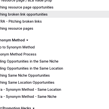
 resource page / BLB value prop
ching resource page opportunities
ching broken link opportunities
RA - Pitching broken links
ching resource pages
ynonym Method
ro to Synonym Method
onym Method Process
ding Opportunities in the Same Niche
ding Opportunities in the Same Location
ching Same Niche Opportunities
ching Same Location Opportunities
ra - Synonym Method - Same Location
ra - Synonym Method - Same Niche
t Promotion Hacks