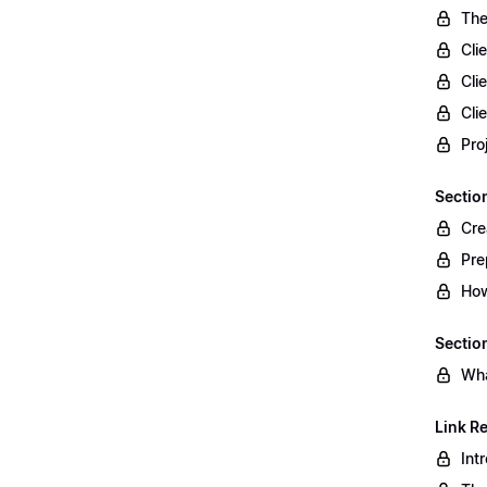
The
Cli
Cli
Cli
Pro
Sectio
Cre
Pre
How
Section
Wha
Link R
Int