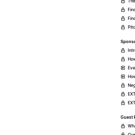
The
Fin
Fin
Pit
Sponso
Int
How
Eva
How
Neg
EXT
EXT
Guest 
Wha
Gue