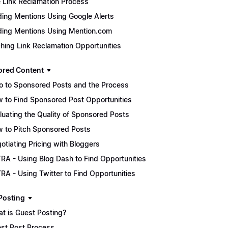
 Link Reclamation Process
ding Mentions Using Google Alerts
ding Mentions Using Mention.com
ching Link Reclamation Opportunities
red Content
ro to Sponsored Posts and the Process
 to Find Sponsored Post Opportunities
luating the Quality of Sponsored Posts
 to Pitch Sponsored Posts
otiating Pricing with Bloggers
RA - Using Blog Dash to Find Opportunities
RA - Using Twitter to Find Opportunities
Posting
t is Guest Posting?
st Post Process