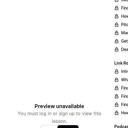
Fin
How
Pit
Man
Get
Dea
Link R
Int
Wha
Fin
Fin
Fin
Preview unavailable
How
You must log in or sign up to view this
lesson.
Podcas