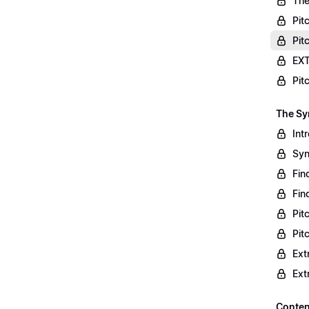
The
Pit
Pit
EXT
Pit
The S
Int
Syn
Fin
Fin
Pit
Pit
Ext
Ext
Conten