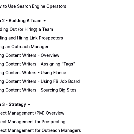
 to Use Search Engine Operators
n 2 - Building A Team
lding Out (or Hiring) a Team
ding and Hiring Link Prospectors
ing an Outreach Manager
ing Content Writers - Overview
ing Content Writers - Assigning "Tags"
ing Content Writers - Using Elance
ing Content Writers - Using FB Job Board
ing Content Writers - Sourcing Big Sites
 3 - Strategy
ject Management (PM) Overview
ject Management for Prospecting
ject Management for Outreach Managers