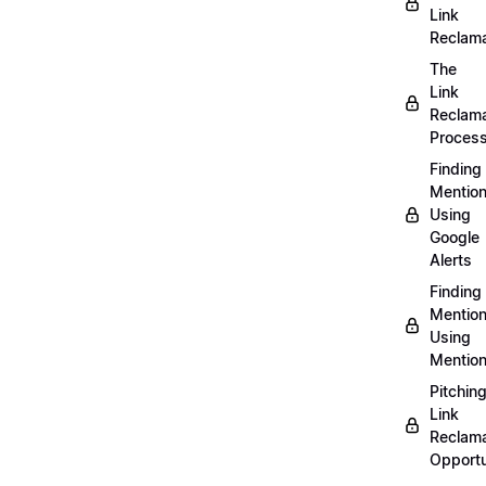
Link
Reclama
The
Link
Reclama
Proces
Finding
Mentio
Using
Google
Alerts
Finding
Mentio
Using
Mentio
Pitchin
Link
Reclama
Opportu