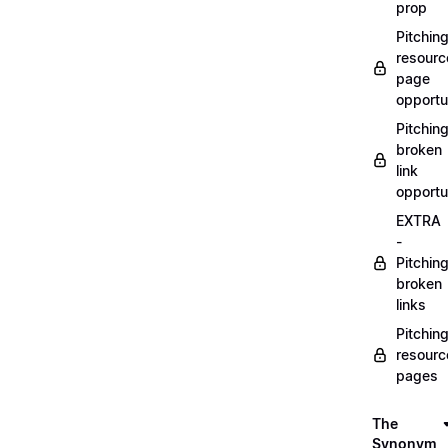
prop
Pitchin
resourc
page
opportu
Pitchin
broken
link
opportu
EXTRA
-
Pitchin
broken
links
Pitchin
resourc
pages
The
Synonym