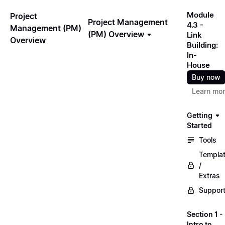
Module
Project
Project Management
4.3 -
Management (PM)
(PM) Overview
Link
Overview
Building:
In-
House
Buy now
Learn mo
Getting
Started
Tools
Templa
/
Extras
Suppor
Section 1 -
Intro to