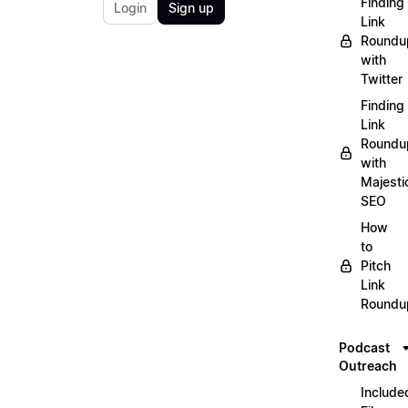
Finding
Login
Sign up
Link
Roundu
with
Twitter
Finding
Link
Roundu
with
Majesti
SEO
How
to
Pitch
Link
Roundu
Podcast
Outreach
Include