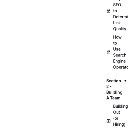
SEO
to
Determ
Link
Quality
How
to
Use
Search
Engine
Operat
Section
2 -
Building
A Team
Building
Out
(or
Hiring)