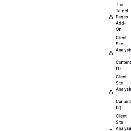
The
Target
Pages
Add-
On
Client
Site
Analysi
-
Content
(1)
Client
Site
Analysi
-
Content
(2)
Client
Site
Analysi