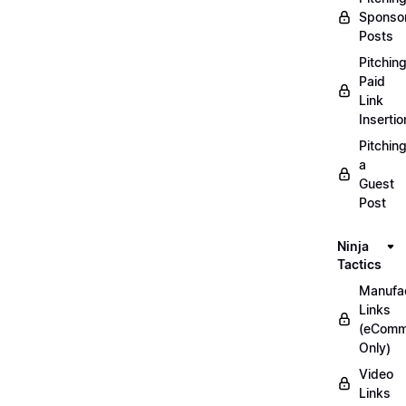
Sponso
Posts
Pitchin
Paid
Link
Insertio
Pitchin
a
Guest
Post
Ninja
Tactics
Manufac
Links
(eComm
Only)
Video
Links