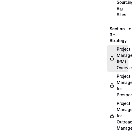
Sourcin
Big
Sites
Section
3 -
Strategy
Project
Manag
(PM)
Overvi
Project
Manag
for
Prospec
Project
Manag
for
Outrea
Manage