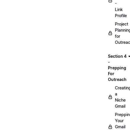
-
Link
Profile
Project
Plannin
for
Outrea
Section 4
-
Prepping
For
Outreach
Creatin
a
Niche
Gmail
Preppi
Your
Gmail