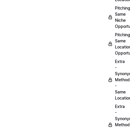
Pitchin
Same
Niche
Opportu
Pitchin
Same
Locatio
Opportu
Extra
-
Synon
Method
-
Same
Locatio
Extra
-
Synon
Method