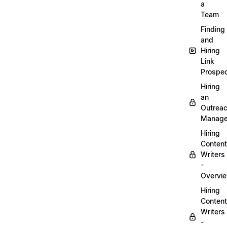
a
Team
Finding
and
Hiring
Link
Prospec
Hiring
an
Outrea
Manage
Hiring
Content
Writers
-
Overvi
Hiring
Content
Writers
-