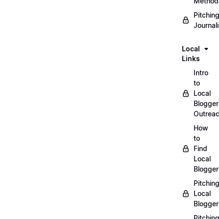
Method
Pitchin
Journal
Local
Links
Intro
to
Local
Blogger
Outrea
How
to
Find
Local
Blogger
Pitchin
Local
Blogger
Pitchin