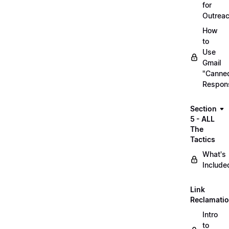
for
Outrea
How
to
Use
Gmail
"Canne
Respon
Section
5 - ALL
The
Tactics
What's
Include
Link
Reclamati
Intro
to