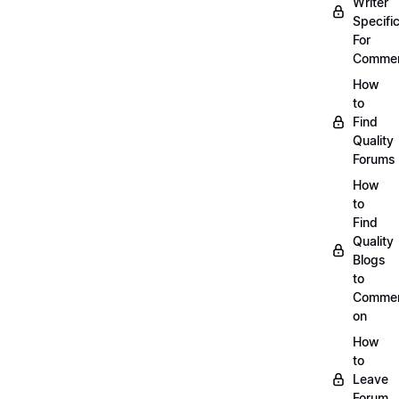
Writer
Specific
For
Commen
How
to
Find
Quality
Forums
How
to
Find
Quality
Blogs
to
Comme
on
How
to
Leave
Forum