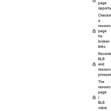
page
opportu
Checki
a
resourc
page
for
broken
links
Record
BLB
and
resourc
prospe
The
resourc
page
/
BLB
value