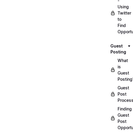
-
Using
Twitter
to
Find
Opportu
Guest
Posting
What
is
Guest
Posting
Guest
Post
Proces
Finding
Guest
Post
Opportu