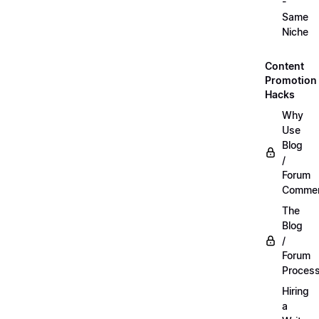
-
Same
Niche
Content
Promotion
Hacks
Why
Use
Blog
/
Forum
Commen
The
Blog
/
Forum
Proces
Hiring
a