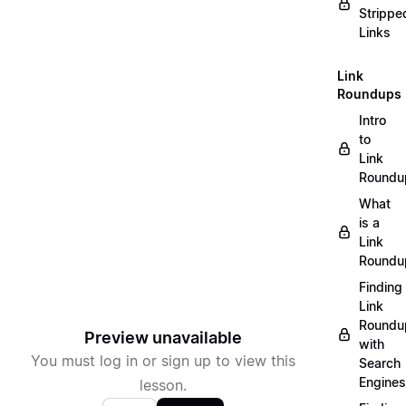
Strippe
Links
Link
Roundups
Intro
to
Link
Roundu
What
is a
Link
Roundu
Finding
Link
Roundu
Preview unavailable
with
You must log in or sign up to view this
Search
Engines
lesson.