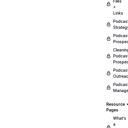
Files
+
Links
Podcas
Strateg
Podcas
Prospec
Cleanin
Podcas
Prospe
Podcas
Outrea
Podcas
Manag
Resource
Pages
What's
a