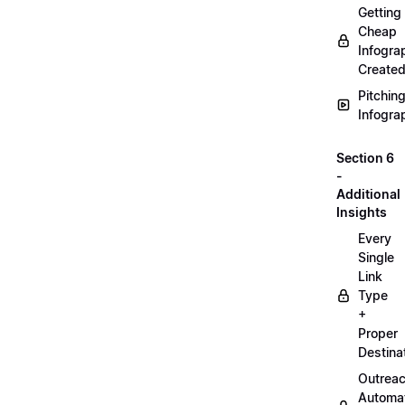
Getting
Cheap
Infogra
Create
Pitchin
Infogra
Section 6
-
Additional
Insights
Every
Single
Link
Type
+
Proper
Destina
Outrea
Automa