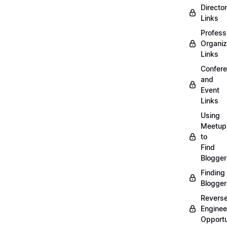
Directo
Links
Profess
Organiz
Links
Confer
and
Event
Links
Using
Meetup
to
Find
Blogger
Finding
Blogger
Revers
Enginee
Opportu