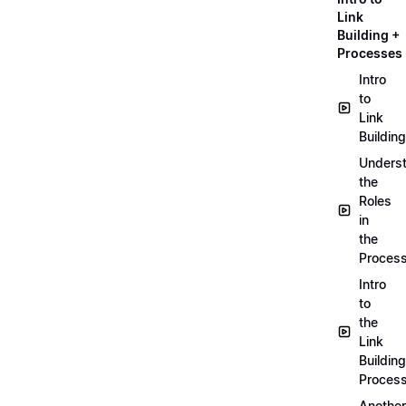
Link
Building +
Processes
Intro
to
Link
Building
Unders
the
Roles
in
the
Proces
Intro
to
the
Link
Building
Proces
Another