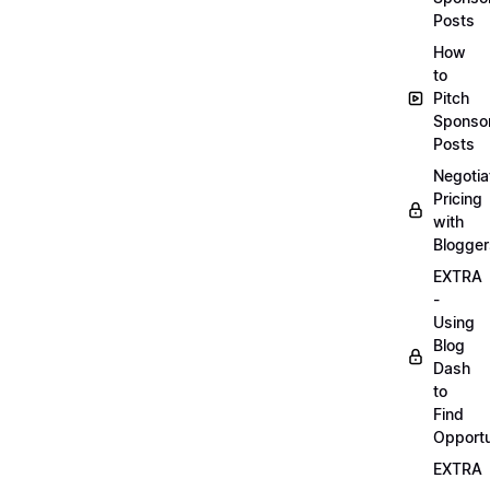
Posts
How
to
Pitch
Sponso
Posts
Negotia
Pricing
with
Blogger
EXTRA
-
Using
Blog
Dash
to
Find
Opportu
EXTRA