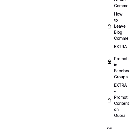
Comme
How
to
Leave
Blog
Comme
EXTRA
-
Promot
in
Facebo
Groups
EXTRA
-
Promot
Content
on
Quora