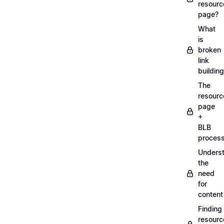
resourc
page?
What
is
broken
link
buildin
The
resourc
page
+
BLB
proces
Unders
the
need
for
content
Finding
resourc