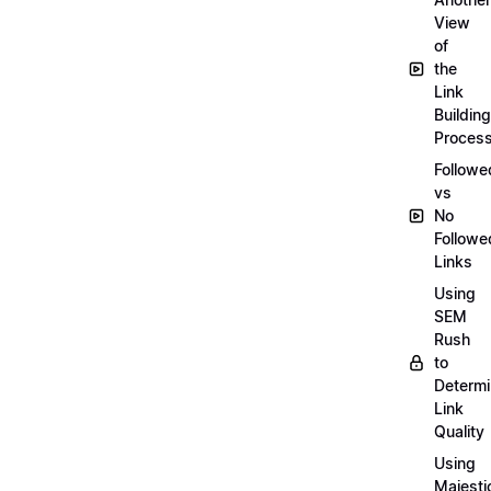
View
of
the
Link
Building
Proces
Followe
vs
No
Followe
Links
Using
SEM
Rush
to
Determ
Link
Quality
Using
Majesti