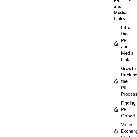
PR
and
Media
Links
Intro
the
PR
and
Media
Links
Growth
Hackin
the
PR
Proces
Finding
PR
Opportu
Value
Exchan