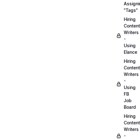
Assigni
"Tags"
Hiring
Content
Writers
-
Using
Elance
Hiring
Content
Writers
-
Using
FB
Job
Board
Hiring
Content
Writers
-