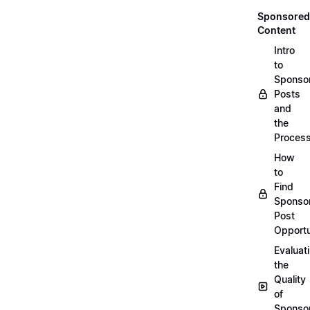
Sponsored
Content
Intro
to
Sponso
Posts
and
the
Proces
How
to
Find
Sponso
Post
Opportu
Evaluat
the
Quality
of
Sponso