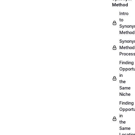
Method
Intro
to
Synon
Method
Synon
Method
Proces
Finding
Opportu
in
the
Same
Niche
Finding
Opportu
in
the
Same
Locatio