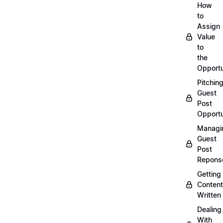
How
to
Assign
Value
to
the
Opportu
Pitchin
Guest
Post
Opportu
Managi
Guest
Post
Repons
Getting
Content
Written
Dealing
With