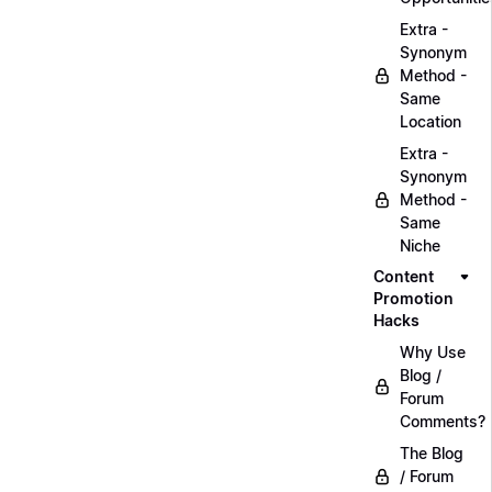
Extra -
Synonym
Method -
Same
Location
Extra -
Synonym
Method -
Same
Niche
Content
Promotion
Hacks
Why Use
Blog /
Forum
Comments?
The Blog
/ Forum