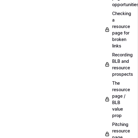
opportunitie
Checking
a
resource
page for
broken
links
Recording
BLB and
resource
prospects
The
resource
page /
BLB
value
prop
Pitching
resource
page