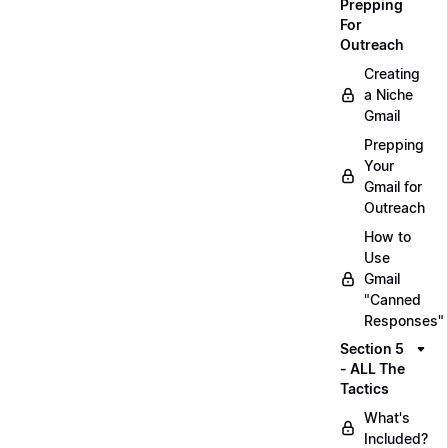
Prepping
For
Outreach
Creating
a Niche
Gmail
Prepping
Your
Gmail for
Outreach
How to
Use
Gmail
"Canned
Responses"
Section 5
- ALL The
Tactics
What's
Included?