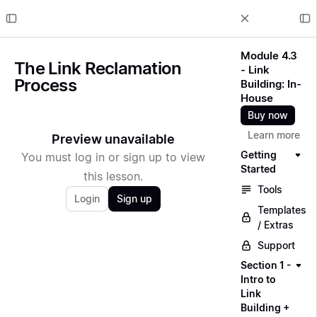
Module 4.3
The Link Reclamation
- Link
Process
Building: In-
House
Buy now
Learn more
Preview unavailable
Getting
You must log in or sign up to view
Started
this lesson.
Tools
Login
Sign up
Templates
/ Extras
Support
Section 1 -
Intro to
Link
Building +