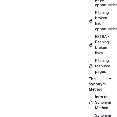
opportunitie
Pitching
broken
link
opportunitie
EXTRA -
Pitching
broken
links
Pitching
resource
pages
The
Synonym
Method
Intro to
Synonym
Method
Synonym