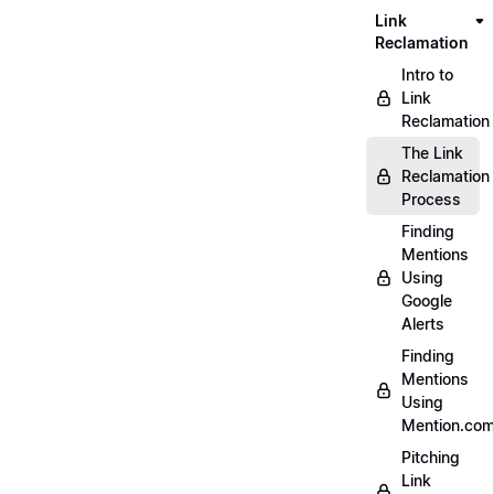
Link
Reclamation
Intro to
Link
Reclamation
The Link
Reclamation
Process
Finding
Mentions
Using
Google
Alerts
Finding
Mentions
Using
Mention.co
Pitching
Link