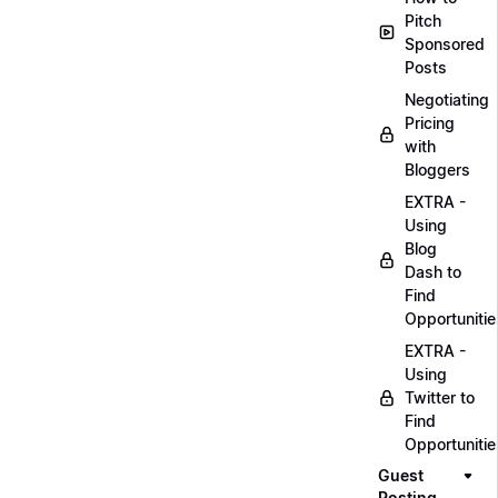
Pitch
Sponsored
Posts
Negotiating
Pricing
with
Bloggers
EXTRA -
Using
Blog
Dash to
Find
Opportunitie
EXTRA -
Using
Twitter to
Find
Opportunitie
Guest
Posting