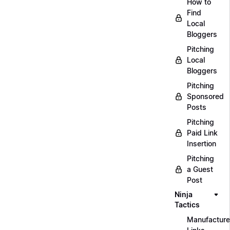
How to
Find
Local
Bloggers
Pitching
Local
Bloggers
Pitching
Sponsored
Posts
Pitching
Paid Link
Insertion
Pitching
a Guest
Post
Ninja
Tactics
Manufacture