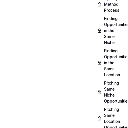
Method
Process
Finding
Opportunitie
in the
Same
Niche
Finding
Opportunitie
in the
Same
Location
Pitching
Same
Niche
Opportunitie
Pitching
Same
Location
Opportunitie