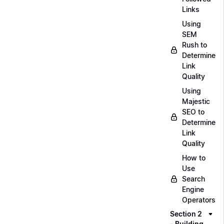
Links
Using
SEM
Rush to
Determine
Link
Quality
Using
Majestic
SEO to
Determine
Link
Quality
How to
Use
Search
Engine
Operators
Section 2
- Building