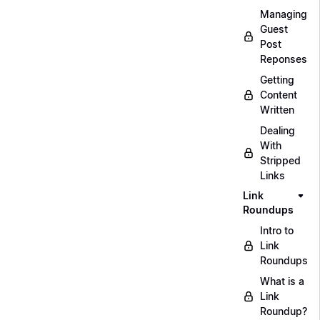
Managing
Guest
Post
Reponses
Getting
Content
Written
Dealing
With
Stripped
Links
Link
Roundups
Intro to
Link
Roundups
What is a
Link
Roundup?