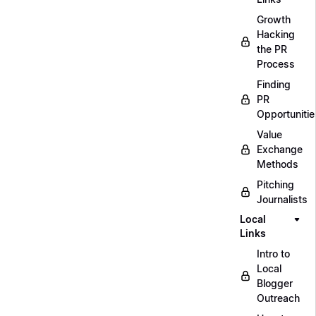
Growth
Hacking
the PR
Process
Finding
PR
Opportunitie
Value
Exchange
Methods
Pitching
Journalists
Local
Links
Intro to
Local
Blogger
Outreach