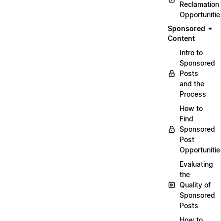
Reclamation
Opportunitie
Sponsored
Content
Intro to
Sponsored
Posts
and the
Process
How to
Find
Sponsored
Post
Opportunitie
Evaluating
the
Quality of
Sponsored
Posts
How to