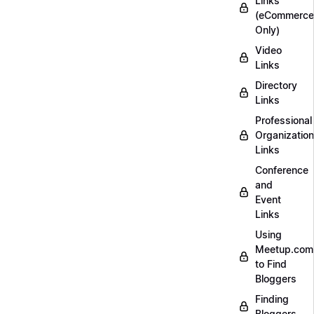
Links
(eCommerce
Only)
Video
Links
Directory
Links
Professional
Organization
Links
Conference
and
Event
Links
Using
Meetup.com
to Find
Bloggers
Finding
Bloggers