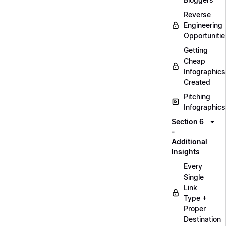
Reverse
Engineering
Opportunitie
Getting
Cheap
Infographics
Created
Pitching
Infographics
Section 6
-
Additional
Insights
Every
Single
Link
Type +
Proper
Destination