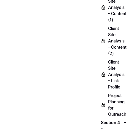
Site
Analysis
- Content
(1)
Client
Site
Analysis
- Content
(2)
Client
Site
Analysis
- Link
Profile
Project
Planning
for
Outreach
Section 4
-