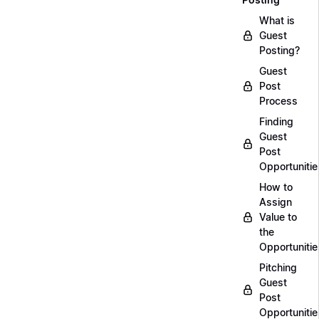
What is
Guest
Posting?
Guest
Post
Process
Finding
Guest
Post
Opportunitie
How to
Assign
Value to
the
Opportunitie
Pitching
Guest
Post
Opportunitie