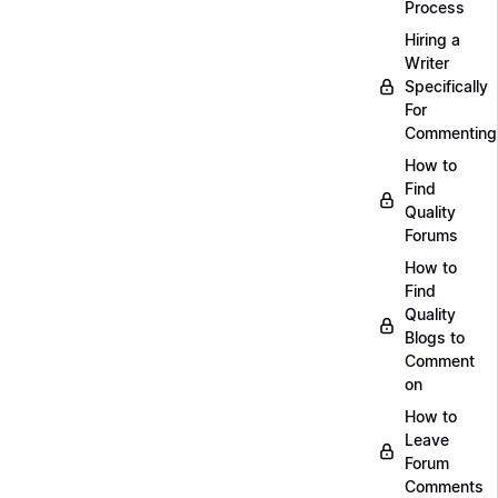
Process
Hiring a
Writer
Specifically
For
Commenting
How to
Find
Quality
Forums
How to
Find
Quality
Blogs to
Comment
on
How to
Leave
Forum
Comments