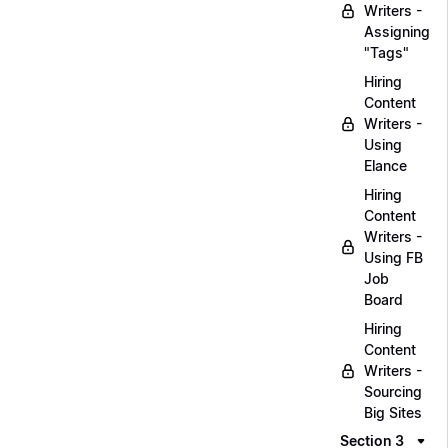
Writers -
Assigning
"Tags"
Hiring
Content
Writers -
Using
Elance
Hiring
Content
Writers -
Using FB
Job
Board
Hiring
Content
Writers -
Sourcing
Big Sites
Section 3