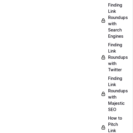
Finding
Link
Roundups
with
Search
Engines
Finding
Link
Roundups
with
Twitter
Finding
Link
Roundups
with
Majestic
SEO
How to
Pitch
Link