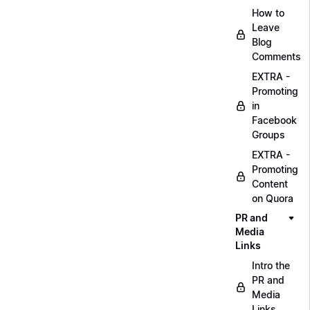
How to
Leave
Blog
Comments
EXTRA -
Promoting
in
Facebook
Groups
EXTRA -
Promoting
Content
on Quora
PR and
Media
Links
Intro the
PR and
Media
Links