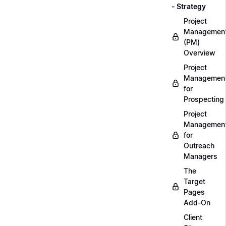
- Strategy
Project
Managemen
(PM)
Overview
Project
Managemen
for
Prospecting
Project
Managemen
for
Outreach
Managers
The
Target
Pages
Add-On
Client