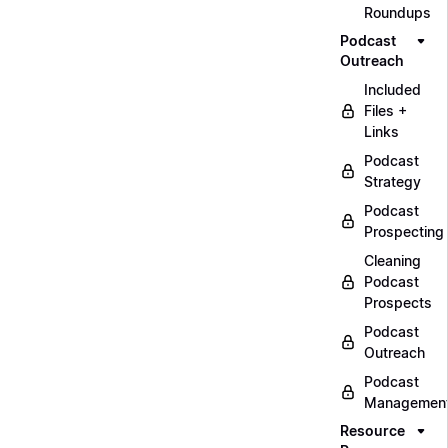
Roundups
Podcast
Outreach
Included
Files +
Links
Podcast
Strategy
Podcast
Prospecting
Cleaning
Podcast
Prospects
Podcast
Outreach
Podcast
Managemen
Resource