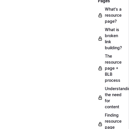
Pages
What's a
resource
page?
What is
broken
link
building?
The
resource
page +
BLB
process
Understandi
the need
for
content
Finding
resource
page