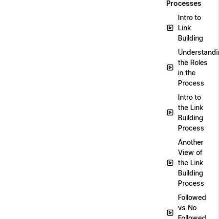
Processes
Intro to
Link
Building
Understandi
the Roles
in the
Process
Intro to
the Link
Building
Process
Another
View of
the Link
Building
Process
Followed
vs No
Followed