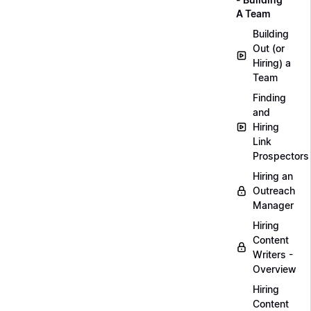
A Team
Building
Out (or
Hiring) a
Team
Finding
and
Hiring
Link
Prospectors
Hiring an
Outreach
Manager
Hiring
Content
Writers -
Overview
Hiring
Content