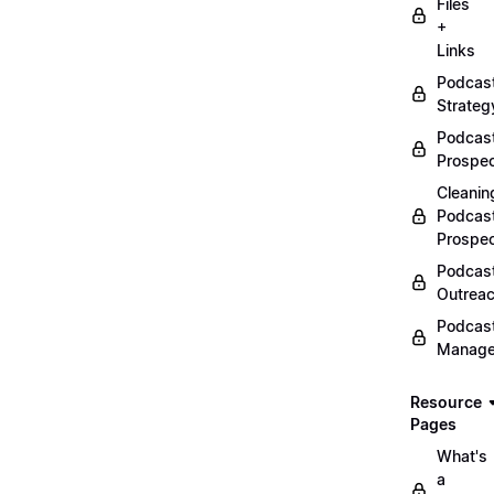
Files
+
Links
Podcas
Strateg
Podcas
Prospec
Cleanin
Podcas
Prospe
Podcas
Outrea
Podcas
Manag
Resource
Pages
What's
a