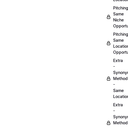
Pitchin
Same
Niche
Opportu
Pitchin
Same
Locatio
Opportu
Extra
-
Synon
Method
-
Same
Locatio
Extra
-
Synon
Method