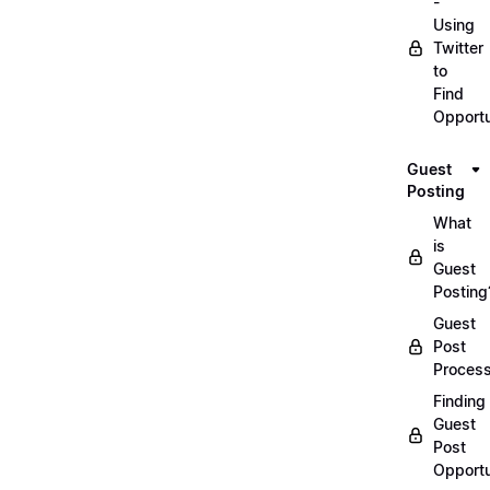
-
Using
Twitter
to
Find
Opportu
Guest
Posting
What
is
Guest
Posting
Guest
Post
Proces
Finding
Guest
Post
Opportu