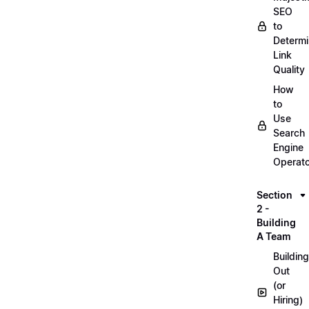
SEO
to
Determ
Link
Quality
How
to
Use
Search
Engine
Operat
Section
2 -
Building
A Team
Building
Out
(or
Hiring)