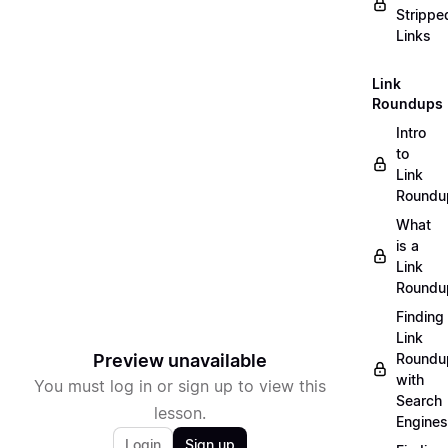
Strippe
Links
Link
Roundups
Intro
to
Link
Roundu
What
is a
Link
Roundu
Finding
Link
Preview unavailable
Roundu
with
You must log in or sign up to view this
Search
lesson.
Engines
Login
Sign up