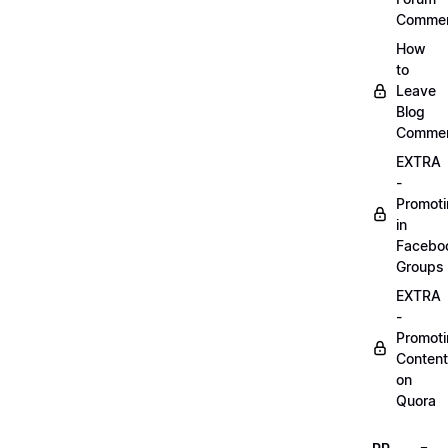
Comme
How
to
Leave
Blog
Comme
EXTRA
-
Promot
in
Facebo
Groups
EXTRA
-
Promot
Content
on
Quora