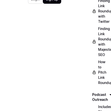
Finding
Link
Roundu
with
Twitter
Finding
Link
Roundu
with
Majesti
SEO
How
to
Pitch
Link
Roundu
Podcast
Outreach
Include