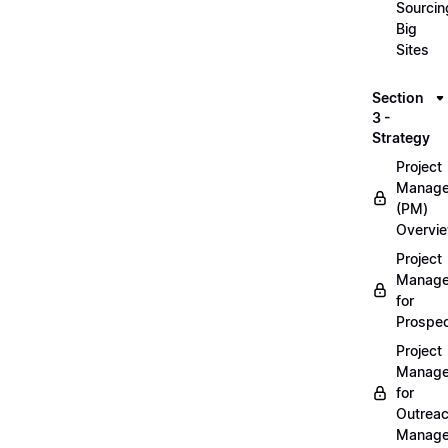
Sourcin
Big
Sites
Section
3 -
Strategy
Project
Manag
(PM)
Overvi
Project
Manag
for
Prospec
Project
Manag
for
Outrea
Manage