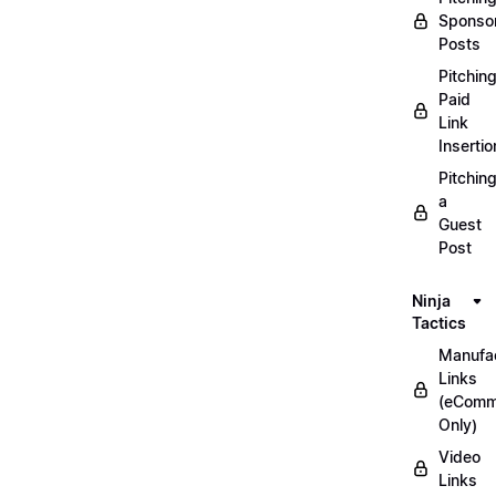
Sponso
Posts
Pitchin
Paid
Link
Insertio
Pitchin
a
Guest
Post
Ninja
Tactics
Manufac
Links
(eComm
Only)
Video
Links