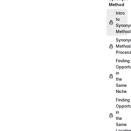
Method
Intro
to
Synon
Method
Synon
Method
Proces
Finding
Opportu
in
the
Same
Niche
Finding
Opportu
in
the
Same
Locatio