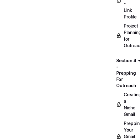
-
Link
Profile
Project
Plannin
for
Outrea
Section 4
-
Prepping
For
Outreach
Creatin
a
Niche
Gmail
Preppi
Your
Gmail