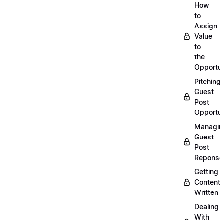
How
to
Assign
Value
to
the
Opportu
Pitchin
Guest
Post
Opportu
Managi
Guest
Post
Repons
Getting
Content
Written
Dealing
With