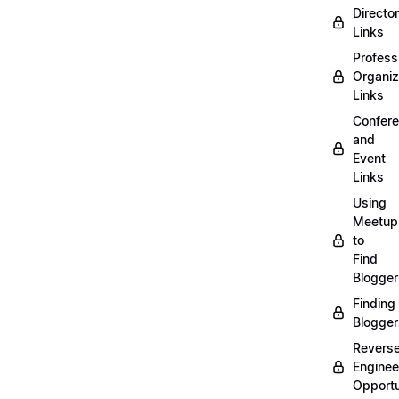
Directo
Links
Profess
Organiz
Links
Confer
and
Event
Links
Using
Meetup
to
Find
Blogger
Finding
Blogger
Revers
Enginee
Opportu