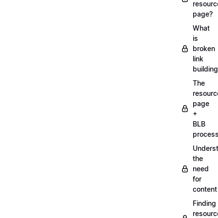
resourc
page?
What
is
broken
link
buildin
The
resourc
page
+
BLB
proces
Unders
the
need
for
content
Finding
resourc