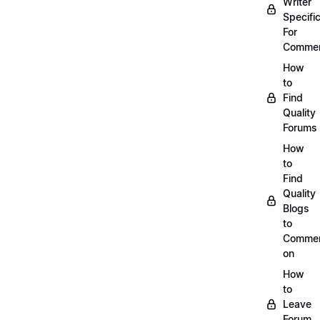
Writer
Specific
For
Commen
How
to
Find
Quality
Forums
How
to
Find
Quality
Blogs
to
Comme
on
How
to
Leave
Forum