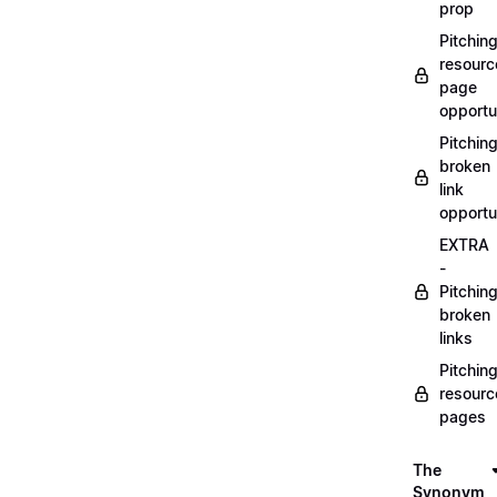
prop
Pitchin
resourc
page
opportu
Pitchin
broken
link
opportu
EXTRA
-
Pitchin
broken
links
Pitchin
resourc
pages
The
Synonym