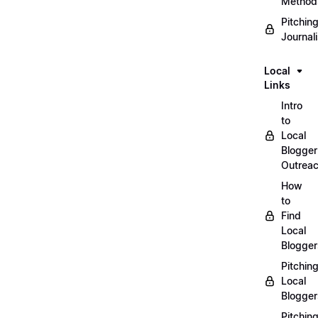
Method
Pitchin
Journal
Local
Links
Intro
to
Local
Blogger
Outrea
How
to
Find
Local
Blogger
Pitchin
Local
Blogger
Pitchin