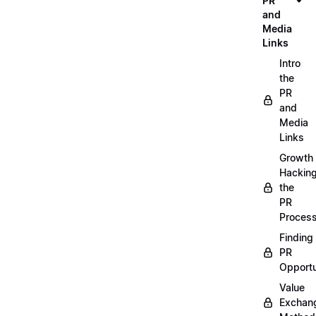
PR
and
Media
Links
Intro
the
PR
and
Media
Links
Growth
Hackin
the
PR
Proces
Finding
PR
Opportu
Value
Exchan