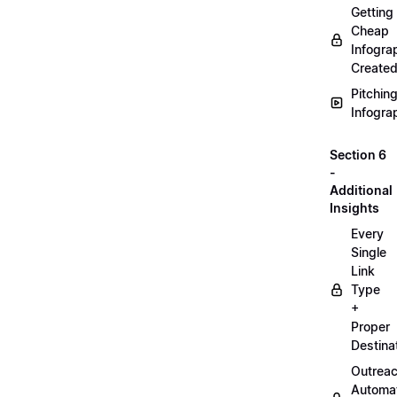
Getting
Cheap
Infogra
Create
Pitchin
Infogra
Section 6
-
Additional
Insights
Every
Single
Link
Type
+
Proper
Destina
Outrea
Automa