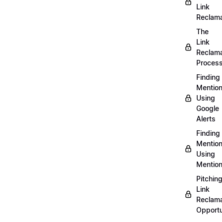
Link
Reclama
The
Link
Reclama
Proces
Finding
Mentio
Using
Google
Alerts
Finding
Mentio
Using
Mentio
Pitchin
Link
Reclama
Opportu