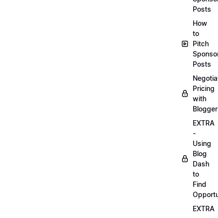
Posts
How
to
Pitch
Sponso
Posts
Negotia
Pricing
with
Blogger
EXTRA
-
Using
Blog
Dash
to
Find
Opportu
EXTRA