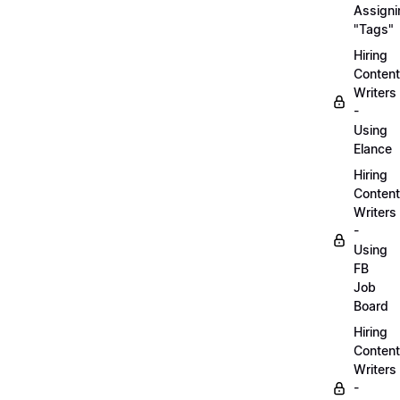
Assigni
"Tags"
Hiring
Content
Writers
-
Using
Elance
Hiring
Content
Writers
-
Using
FB
Job
Board
Hiring
Content
Writers
-