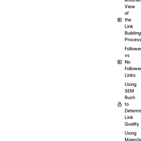
View
of
the
Link
Building
Proces
Followe
vs
No
Followe
Links
Using
SEM
Rush
to
Determ
Link
Quality
Using
Majesti