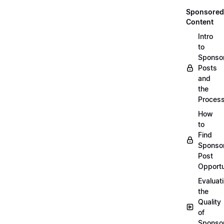
Sponsored
Content
Intro
to
Sponso
Posts
and
the
Proces
How
to
Find
Sponso
Post
Opportu
Evaluat
the
Quality
of
Sponso