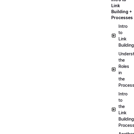
Link
Building +
Processes
Intro
to
Link
Building
Unders
the
Roles
in
the
Proces
Intro
to
the
Link
Building
Proces
Another