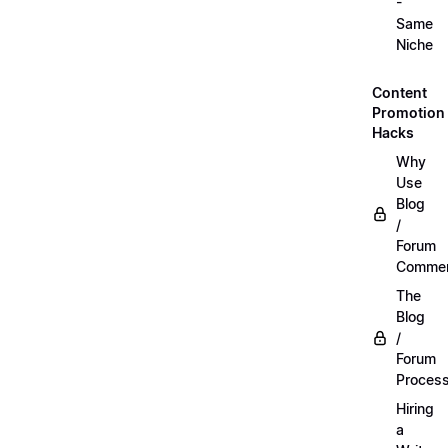
-
Same
Niche
Content
Promotion
Hacks
Why
Use
Blog
/
Forum
Commen
The
Blog
/
Forum
Proces
Hiring
a