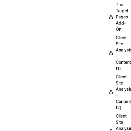
The
Target
Pages
Add-
On
Client
Site
Analysi
-
Content
(1)
Client
Site
Analysi
-
Content
(2)
Client
Site
Analysi