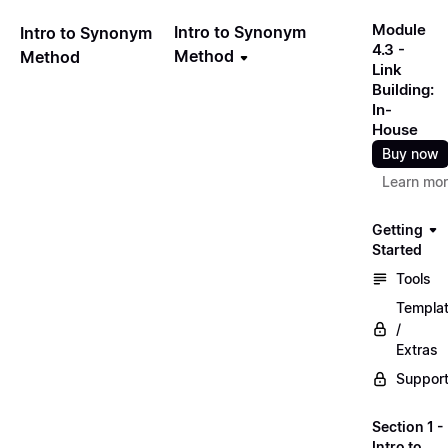
Module
Intro to Synonym
Intro to Synonym
4.3 -
Method
Method
Link
Building:
In-
House
Buy now
Learn mo
Getting
Started
Tools
Templa
/
Extras
Suppor
Section 1 -
Intro to