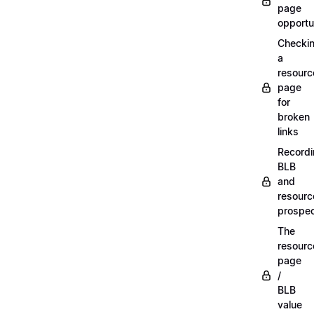
page
opportu
Checki
a
resourc
page
for
broken
links
Record
BLB
and
resourc
prospe
The
resourc
page
/
BLB
value