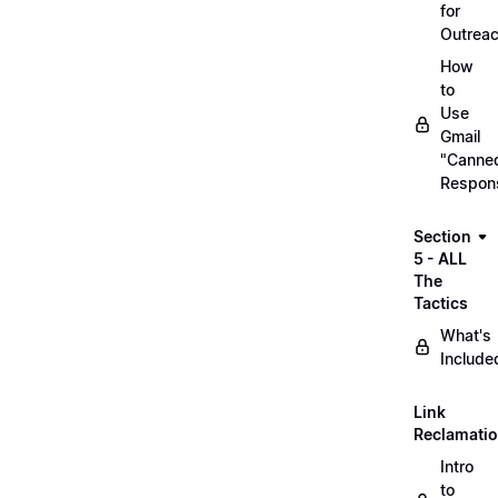
for
Outrea
How
to
Use
Gmail
"Canne
Respon
Section
5 - ALL
The
Tactics
What's
Include
Link
Reclamati
Intro
to