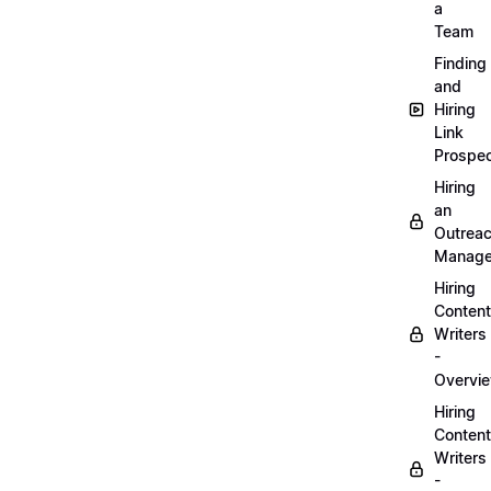
a
Team
Finding
and
Hiring
Link
Prospec
Hiring
an
Outrea
Manage
Hiring
Content
Writers
-
Overvi
Hiring
Content
Writers
-