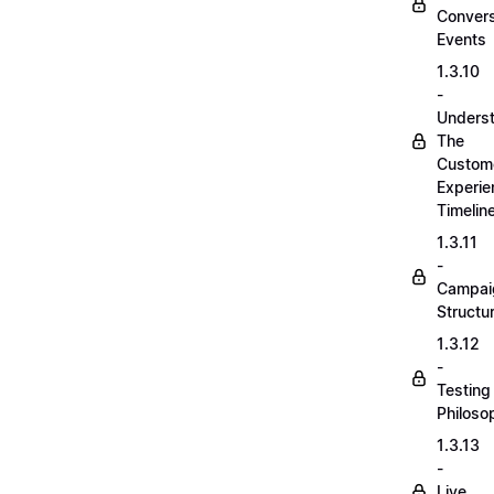
Convers
Events
1.3.10
-
Unders
The
Custom
Experie
Timelin
1.3.11
-
Campai
Structu
1.3.12
-
Testing
Philoso
1.3.13
-
Live