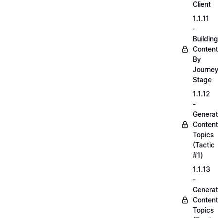
Client
1.1.11
-
Building
Content
By
Journe
Stage
1.1.12
-
Generat
Content
Topics
(Tactic
#1)
1.1.13
-
Generat
Content
Topics