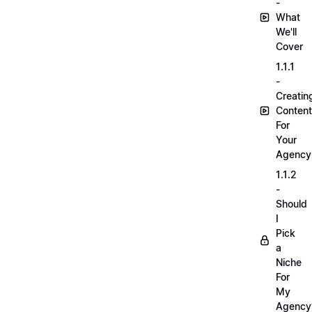
-
What
We'll
Cover
1.1.1
-
Creatin
Content
For
Your
Agency
1.1.2
-
Should
I
Pick
a
Niche
For
My
Agency