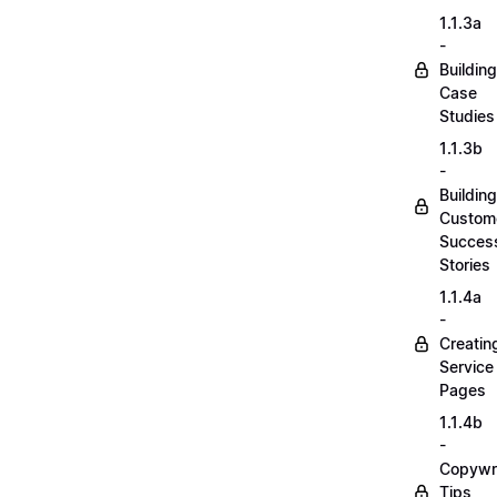
1.1.3a
-
Building
Case
Studies
1.1.3b
-
Building
Custom
Succes
Stories
1.1.4a
-
Creatin
Service
Pages
1.1.4b
-
Copywri
Tips