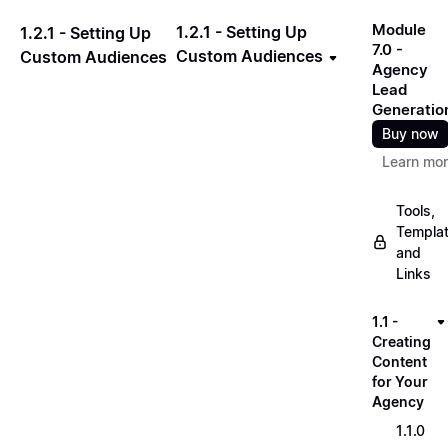
Module
1.2.1 - Setting Up
1.2.1 - Setting Up
7.0 -
Custom Audiences
Custom Audiences
Agency
Lead
Generatio
Buy now
Learn mo
Tools,
Templa
and
Links
1.1 -
Creating
Content
for Your
Agency
1.1.0