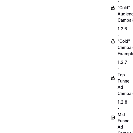
-
"Cold"
Audien
Campai
1.2.6
-
"Cold"
Campai
Exampl
1.2.7
-
Top
Funnel
Ad
Campai
1.2.8
-
Mid
Funnel
Ad