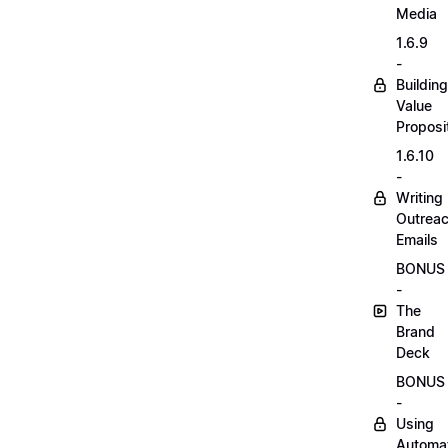
Media
1.6.9
-
Building
Value
Proposi
1.6.10
-
Writing
Outrea
Emails
BONUS
-
The
Brand
Deck
BONUS
-
Using
Automa