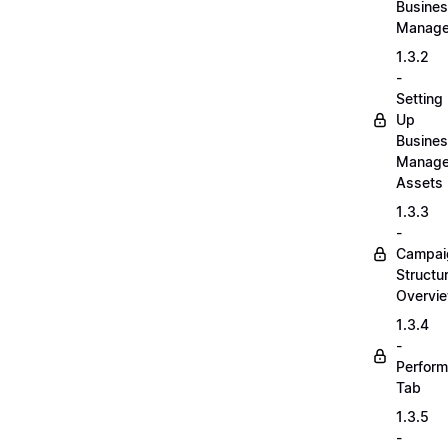
Busine
Manage
1.3.2
-
Setting
Up
Busine
Manage
Assets
1.3.3
-
Campai
Structu
Overvi
1.3.4
-
Perfor
Tab
1.3.5
-