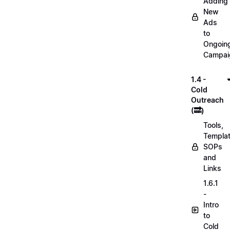
Adding
New
Ads
to
Ongoin
Campai
1.4 -
Cold
Outreach
(🔜)
Tools,
Templat
SOPs
and
Links
1.6.1
-
Intro
to
Cold