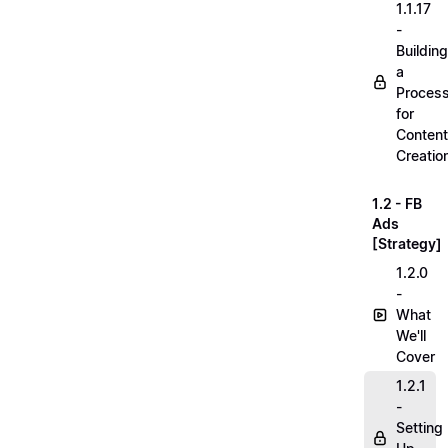
1.1.17
-
Building
a
Proces
for
Content
Creatio
1.2 - FB
Ads
[Strategy]
1.2.0
-
What
We'll
Cover
1.2.1
-
Setting