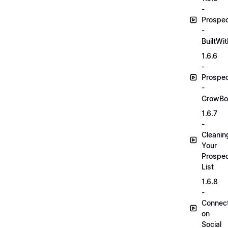
-
Prospec
-
BuiltWit
1.6.6
-
Prospec
-
GrowBo
1.6.7
-
Cleanin
Your
Prospec
List
1.6.8
-
Connec
on
Social