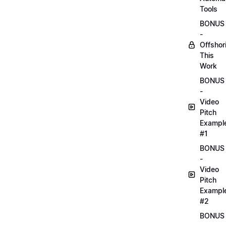
Tools
BONUS
-
Offshor
This
Work
BONUS
-
Video
Pitch
Exampl
#1
BONUS
-
Video
Pitch
Exampl
#2
BONUS