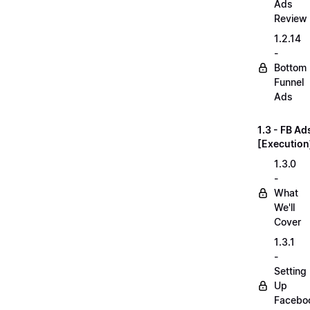
Ads
Review
1.2.14
-
Bottom
Funnel
Ads
1.3 - FB Ad
[Execution
1.3.0
-
What
We'll
Cover
1.3.1
-
Setting
Up
Facebo