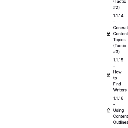
(Tactic
#2)
1.1.14
-
Generat
Content
Topics
(Tactic
#3)
1.1.15
-
How
to
Find
Writers
1.1.16
-
Using
Content
Outline