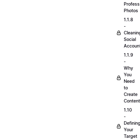
Profess
Photos
1.1.8
-
Cleanin
Social
Accoun
1.1.9
-
Why
You
Need
to
Create
Content
1.10
-
Definin
Your
Target