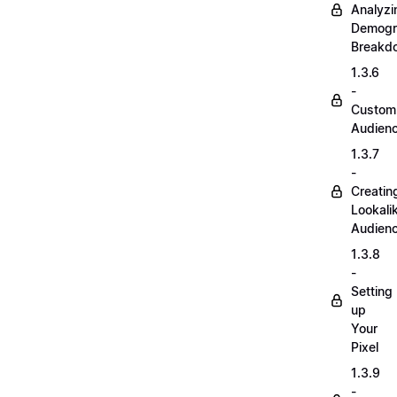
Analyzi
Demogr
Breakd
1.3.6
-
Custom
Audien
1.3.7
-
Creatin
Lookali
Audien
1.3.8
-
Setting
up
Your
Pixel
1.3.9
-