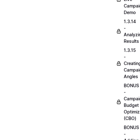
Campai
Demo
1.3.14
-
Analyzi
Results
1.3.15
-
Creatin
Campai
Angles
BONUS
-
Campai
Budget
Optimiz
(CBO)
BONUS
-