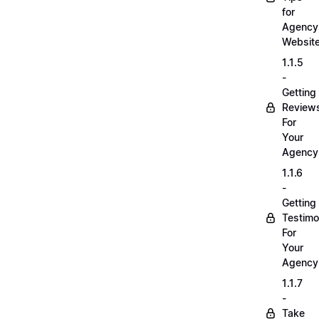
for
Agency
Websit
1.1.5
-
Getting
Review
For
Your
Agency
1.1.6
-
Getting
Testimo
For
Your
Agency
1.1.7
-
Take