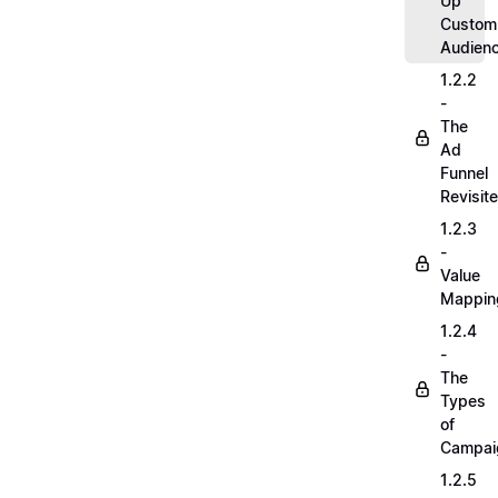
Up
Custom
Audien
1.2.2
-
The
Ad
Funnel
Revisit
1.2.3
-
Value
Mappin
1.2.4
-
The
Types
of
Campai
1.2.5