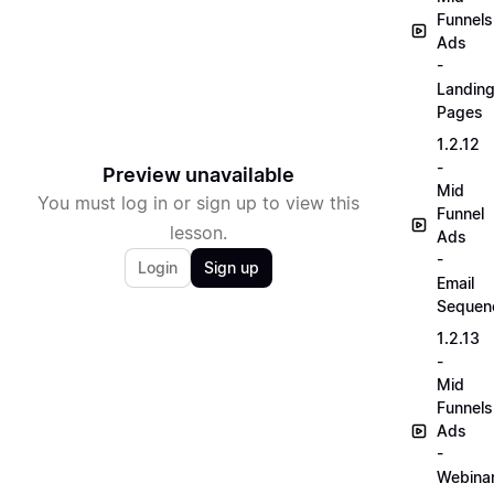
Funnels
Ads
-
Landin
Pages
1.2.12
-
Preview unavailable
Mid
You must log in or sign up to view this
Funnel
lesson.
Ads
-
Login
Sign up
Email
Sequen
1.2.13
-
Mid
Funnels
Ads
-
Webina