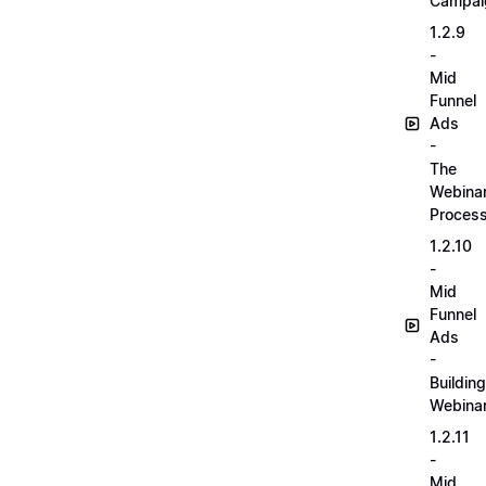
Campai
1.2.9
-
Mid
Funnel
Ads
-
The
Webina
Proces
1.2.10
-
Mid
Funnel
Ads
-
Building
Webina
1.2.11
-
Mid