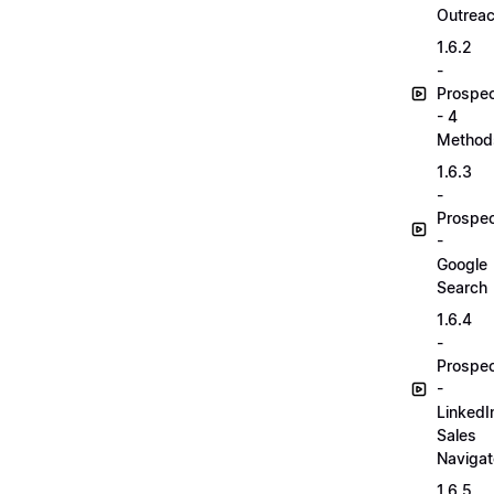
Outrea
1.6.2
-
Prospec
- 4
Method
1.6.3
-
Prospec
-
Google
Search
1.6.4
-
Prospec
-
LinkedI
Sales
Navigat
1.6.5