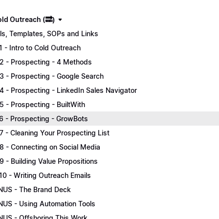
old Outreach (🔜)
ls, Templates, SOPs and Links
.1 - Intro to Cold Outreach
.2 - Prospecting - 4 Methods
.3 - Prospecting - Google Search
.4 - Prospecting - LinkedIn Sales Navigator
.5 - Prospecting - BuiltWith
.6 - Prospecting - GrowBots
.7 - Cleaning Your Prospecting List
.8 - Connecting on Social Media
.9 - Building Value Propositions
.10 - Writing Outreach Emails
US - The Brand Deck
US - Using Automation Tools
US - Offshoring This Work