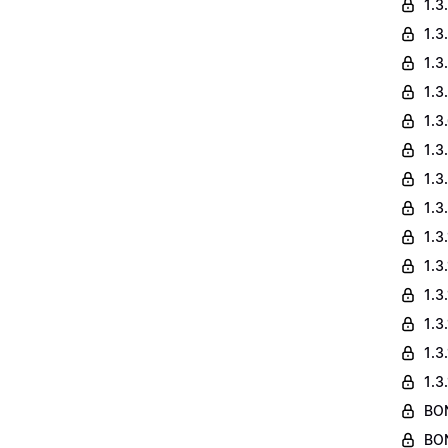
1.3
1.3
1.3
1.3
1.3
1.3
1.3
1.3
1.3
1.3
1.3
1.3
1.3
1.3
BON
BON