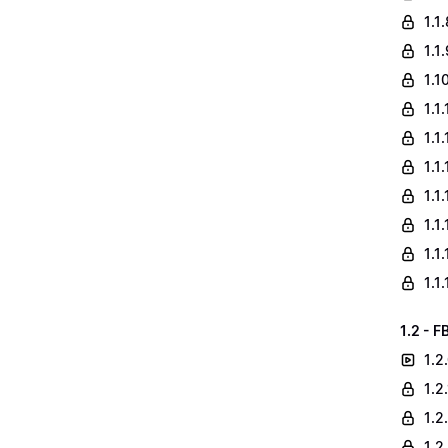
1.1
1.1
1.1
1.1
1.1
1.1
1.1
1.1
1.1
1.1
1.2 - F
1.2
1.2
1.2
1.2