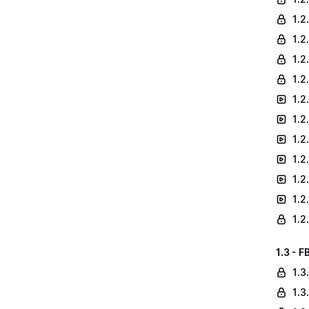
1.2
1.2
1.2
1.2
1.2
1.2
1.2
1.2
1.2
1.2
1.2
1.3 - F
1.3
1.3