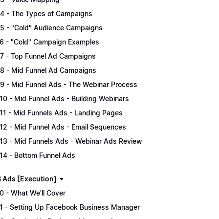
.4 - The Types of Campaigns
.5 - "Cold" Audience Campaigns
.6 - "Cold" Campaign Examples
.7 - Top Funnel Ad Campaigns
.8 - Mid Funnel Ad Campaigns
.9 - Mid Funnel Ads - The Webinar Process
.10 - Mid Funnel Ads - Building Webinars
.11 - Mid Funnels Ads - Landing Pages
.12 - Mid Funnel Ads - Email Sequences
.13 - Mid Funnels Ads - Webinar Ads Review
.14 - Bottom Funnel Ads
B Ads [Execution]
.0 - What We'll Cover
.1 - Setting Up Facebook Business Manager