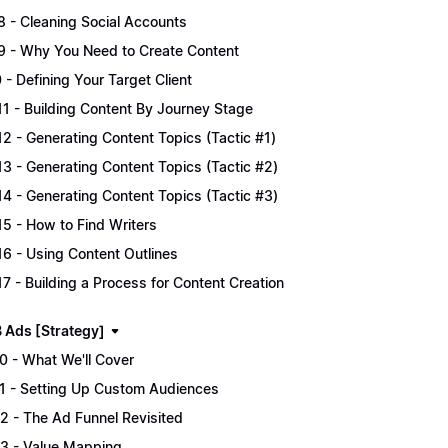
.8 - Cleaning Social Accounts
.9 - Why You Need to Create Content
0 - Defining Your Target Client
.11 - Building Content By Journey Stage
.12 - Generating Content Topics (Tactic #1)
.13 - Generating Content Topics (Tactic #2)
.14 - Generating Content Topics (Tactic #3)
.15 - How to Find Writers
.16 - Using Content Outlines
.17 - Building a Process for Content Creation
B Ads [Strategy]
.0 - What We'll Cover
.1 - Setting Up Custom Audiences
.2 - The Ad Funnel Revisited
.3 - Value Mapping