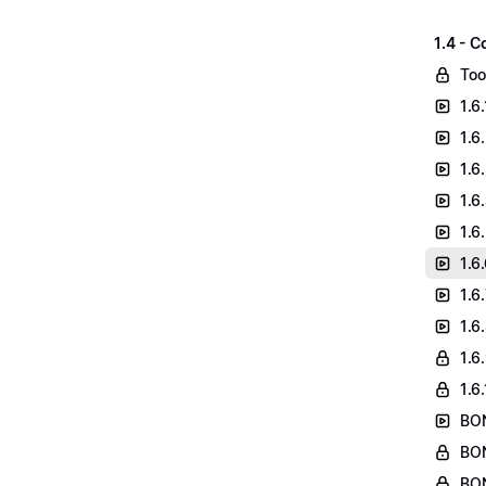
1.4 - C
Too
1.6
1.6
1.6
1.6
1.6
1.6
1.6
1.6
1.6
1.6
BON
BON
BON