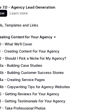
 7.0 - Agency Lead Generation
now
Learn more
ls, Templates and Links
Creating Content for Your Agency
.0 - What We'll Cover
.1 - Creating Content For Your Agency
.2 - Should I Pick a Niche For My Agency?
.3a - Building Case Studies
.3b - Building Customer Success Stories
.4a - Creating Service Pages
.4b - Copywriting Tips for Agency Websites
.5 - Getting Reviews For Your Agency
.6 - Getting Testimonials For Your Agency
.7 - Take Professional Photos