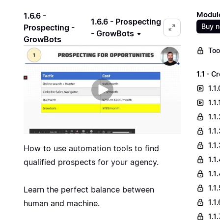
Module
1.6.6 -
1.6.6 - Prospecting
Buy 
Prospecting -
- GrowBots
GrowBots
Too
1.1 - 
1.1
1.1
1.1
1.1
1.1
How to use automation tools to find
1.1
qualified prospects for your agency.
1.1
1.1
Learn the perfect balance between
1.1
human and machine.
1.1