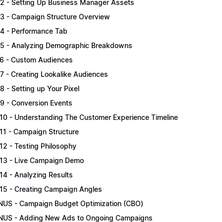
.2 - Setting Up Business Manager Assets
.3 - Campaign Structure Overview
.4 - Performance Tab
.5 - Analyzing Demographic Breakdowns
.6 - Custom Audiences
.7 - Creating Lookalike Audiences
.8 - Setting up Your Pixel
.9 - Conversion Events
.10 - Understanding The Customer Experience Timeline
.11 - Campaign Structure
.12 - Testing Philosophy
.13 - Live Campaign Demo
.14 - Analyzing Results
.15 - Creating Campaign Angles
US - Campaign Budget Optimization (CBO)
US - Adding New Ads to Ongoing Campaigns