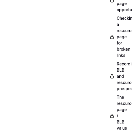
page
opportu
Checki
a
resourc
page
for
broken
links
Record
BLB
and
resourc
prospe
The
resourc
page
/
BLB
value