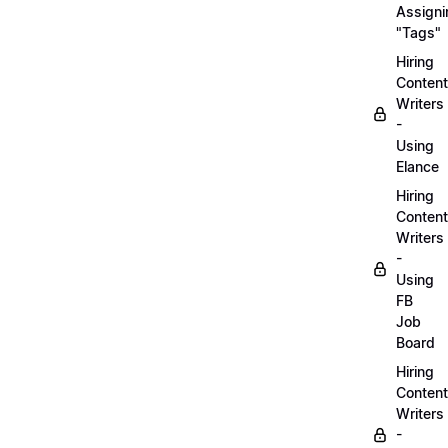
Assigni
"Tags"
Hiring
Content
Writers
-
Using
Elance
Hiring
Content
Writers
-
Using
FB
Job
Board
Hiring
Content
Writers
-