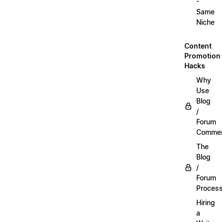
-
Same
Niche
Content
Promotion
Hacks
Why
Use
Blog
/
Forum
Commen
The
Blog
/
Forum
Proces
Hiring
a