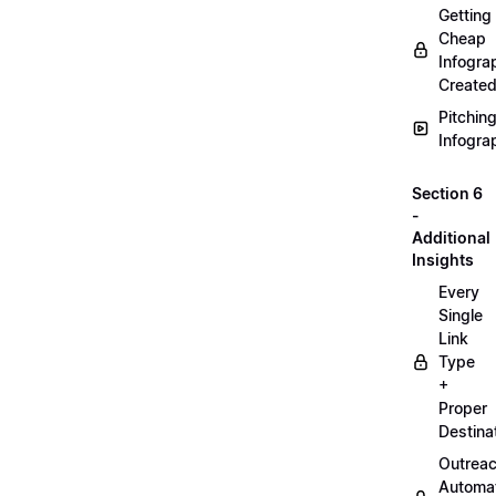
Getting
Cheap
Infogra
Create
Pitchin
Infogra
Section 6
-
Additional
Insights
Every
Single
Link
Type
+
Proper
Destina
Outrea
Automa