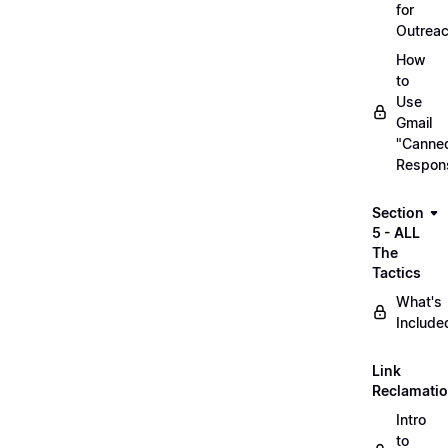
for
Outrea
How
to
Use
Gmail
"Canne
Respon
Section
5 - ALL
The
Tactics
What's
Include
Link
Reclamati
Intro
to