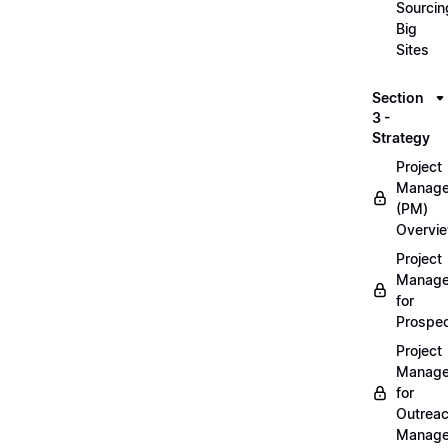
Sourcin
Big
Sites
Section
3 -
Strategy
Project
Manag
(PM)
Overvi
Project
Manag
for
Prospec
Project
Manag
for
Outrea
Manage