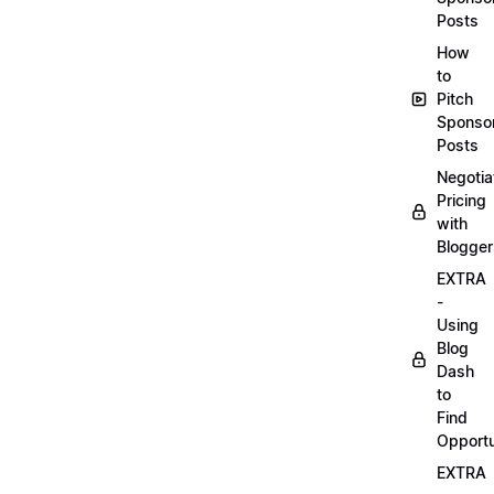
Posts
How
to
Pitch
Sponso
Posts
Negotia
Pricing
with
Blogger
EXTRA
-
Using
Blog
Dash
to
Find
Opportu
EXTRA