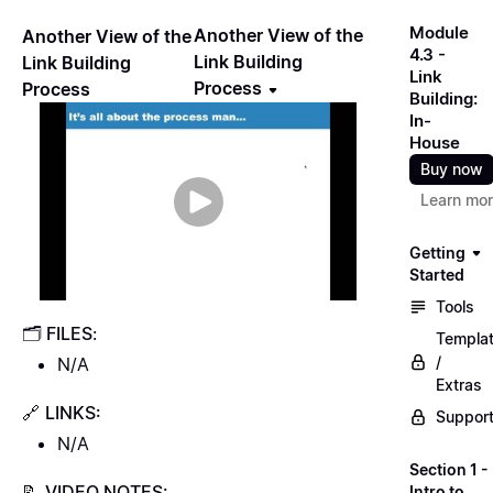
Module
Another View of the
Another View of the
4.3 -
Link Building
Link Building
Link
Process
Process
Building:
In-
House
Buy now
Learn mo
Getting
Started
Tools
🗂
FILES
:
Templa
/
N/A
Extras
🔗
LINKS:
Suppor
N/A
Section 1 -
📝
VIDEO NOTES:
Intro to