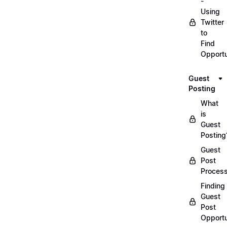
-
Using
Twitter
to
Find
Opportu
Guest
Posting
What
is
Guest
Posting
Guest
Post
Proces
Finding
Guest
Post
Opportu