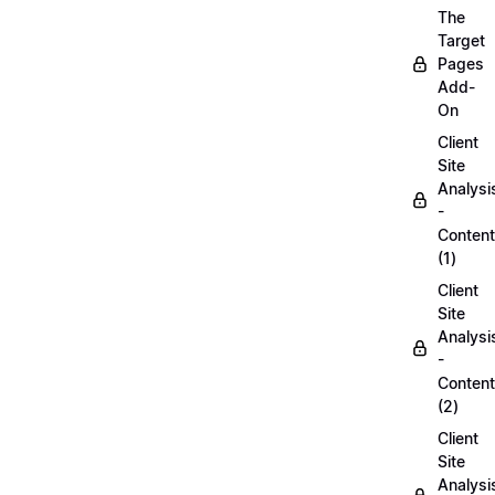
The
Target
Pages
Add-
On
Client
Site
Analysi
-
Content
(1)
Client
Site
Analysi
-
Content
(2)
Client
Site
Analysi