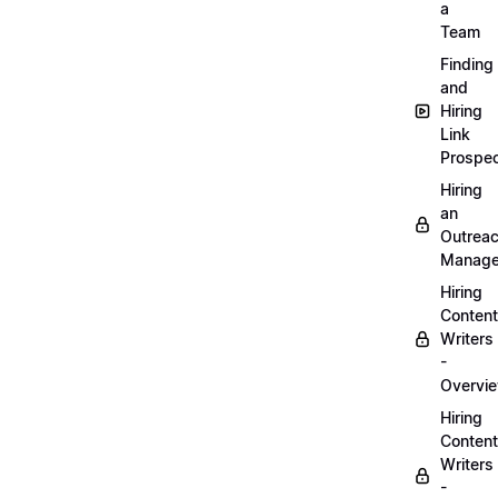
a
Team
Finding
and
Hiring
Link
Prospec
Hiring
an
Outrea
Manage
Hiring
Content
Writers
-
Overvi
Hiring
Content
Writers
-