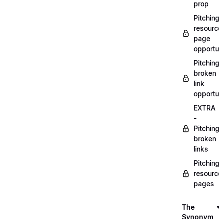
prop
Pitchin
resourc
page
opportu
Pitchin
broken
link
opportu
EXTRA
-
Pitchin
broken
links
Pitchin
resourc
pages
The
Synonym