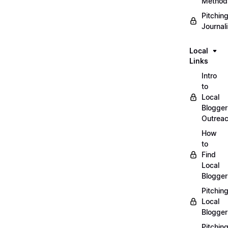
Method
Pitchin
Journal
Local
Links
Intro
to
Local
Blogger
Outrea
How
to
Find
Local
Blogger
Pitchin
Local
Blogger
Pitchin