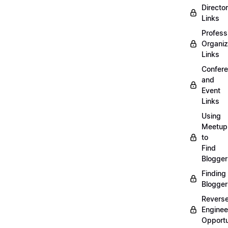
Directo
Links
Profess
Organiz
Links
Confer
and
Event
Links
Using
Meetup
to
Find
Blogger
Finding
Blogger
Revers
Enginee
Opportu