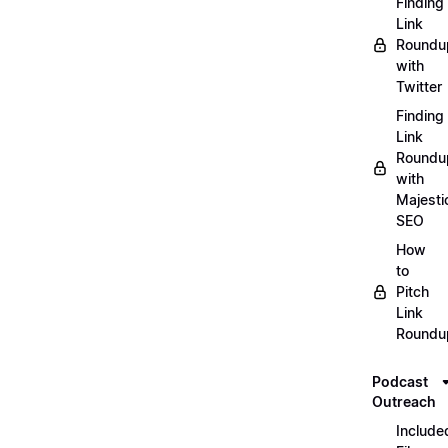
Finding
Link
Roundu
with
Twitter
Finding
Link
Roundu
with
Majesti
SEO
How
to
Pitch
Link
Roundu
Podcast
Outreach
Include