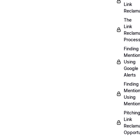
Link
Reclama
The
Link
Reclama
Proces
Finding
Mentio
Using
Google
Alerts
Finding
Mentio
Using
Mentio
Pitchin
Link
Reclama
Opportu