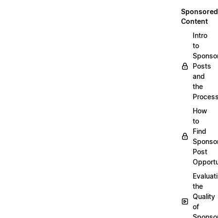
Sponsored
Content
Intro
to
Sponso
Posts
and
the
Proces
How
to
Find
Sponso
Post
Opportu
Evaluat
the
Quality
of
Sponso