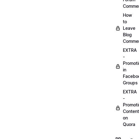
Comme
How
to
Leave
Blog
Comme
EXTRA
-
Promot
in
Facebo
Groups
EXTRA
-
Promot
Content
on
Quora