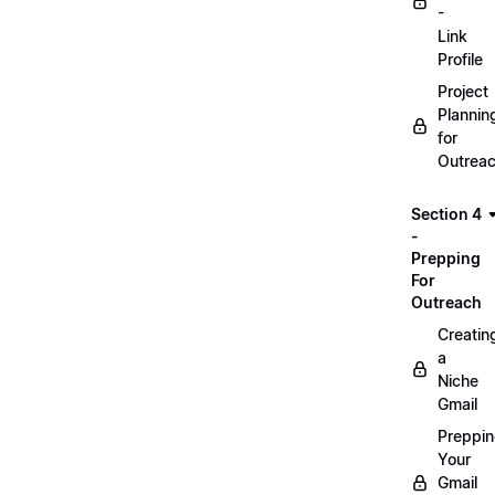
-
Link
Profile
Project
Plannin
for
Outrea
Section 4
-
Prepping
For
Outreach
Creatin
a
Niche
Gmail
Preppi
Your
Gmail