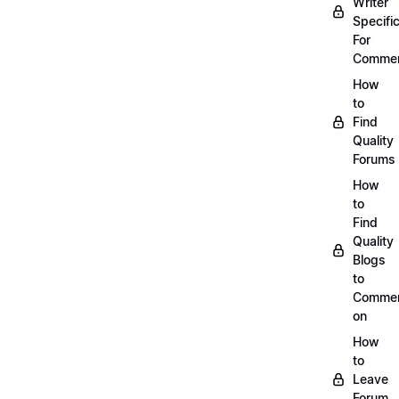
Writer
Specific
For
Commen
How
to
Find
Quality
Forums
How
to
Find
Quality
Blogs
to
Comme
on
How
to
Leave
Forum