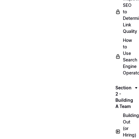
SEO
to
Determ
Link
Quality
How
to
Use
Search
Engine
Operat
Section
2 -
Building
A Team
Building
Out
(or
Hiring)