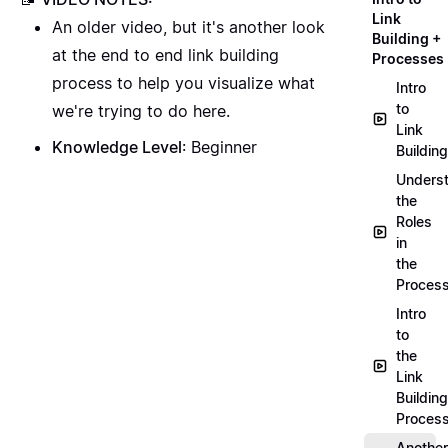
Link
An older video, but it's another look
Building +
at the end to end link building
Processes
process to help you visualize what
Intro
to
we're trying to do here.
Link
Knowledge Level
: Beginner
Building
Unders
the
Roles
in
the
Proces
Intro
to
the
Link
Building
Proces
Another