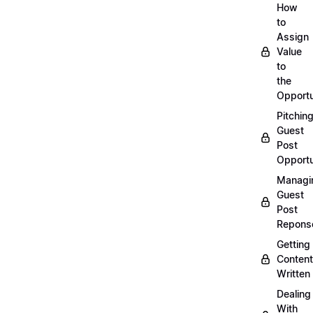
How
to
Assign
Value
to
the
Opportu
Pitchin
Guest
Post
Opportu
Managi
Guest
Post
Repons
Getting
Content
Written
Dealing
With