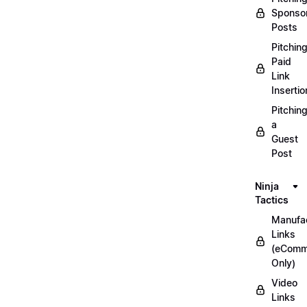
Sponso
Posts
Pitchin
Paid
Link
Insertio
Pitchin
a
Guest
Post
Ninja
Tactics
Manufac
Links
(eComm
Only)
Video
Links