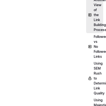
View
of
the
Link
Building
Proces
Followe
vs
No
Followe
Links
Using
SEM
Rush
to
Determ
Link
Quality
Using
Majesti