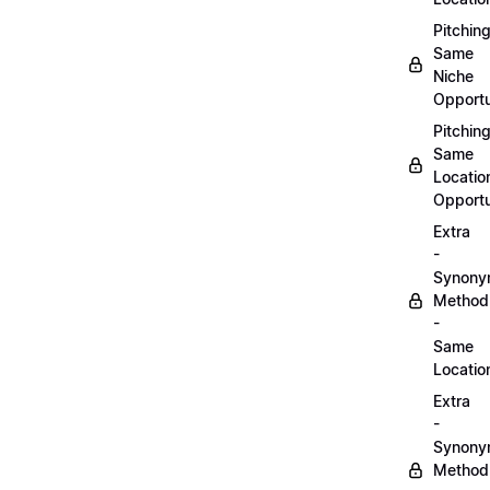
Pitchin
Same
Niche
Opportu
Pitchin
Same
Locatio
Opportu
Extra
-
Synon
Method
-
Same
Locatio
Extra
-
Synon
Method