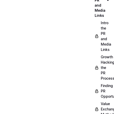
PR
and
Media
Links
Intro
the
PR
and
Media
Links
Growth
Hackin
the
PR
Proces
Finding
PR
Opportu
Value
Exchan