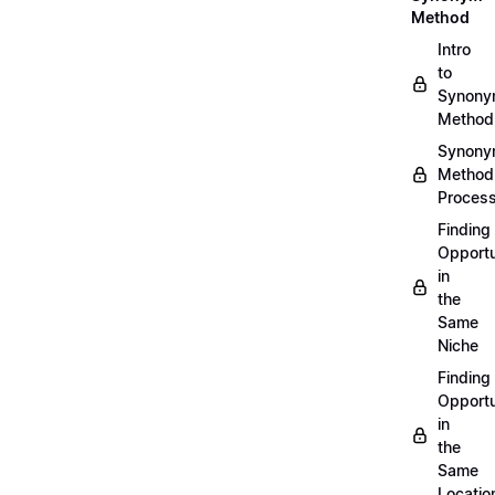
Method
Intro
to
Synon
Method
Synon
Method
Proces
Finding
Opportu
in
the
Same
Niche
Finding
Opportu
in
the
Same
Locatio