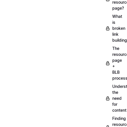
resourc
page?
What
is
broken
link
buildin
The
resourc
page
+
BLB
proces
Unders
the
need
for
content
Finding
resourc