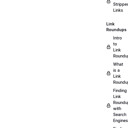
Strippe
Links
Link
Roundups
Intro
to
Link
Roundu
What
is a
Link
Roundu
Finding
Link
Roundu
with
Search
Engines