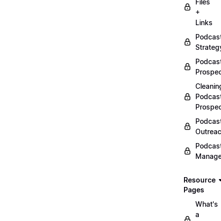
Files
+
Links
Podcas
Strateg
Podcas
Prospec
Cleanin
Podcas
Prospe
Podcas
Outrea
Podcas
Manag
Resource
Pages
What's
a