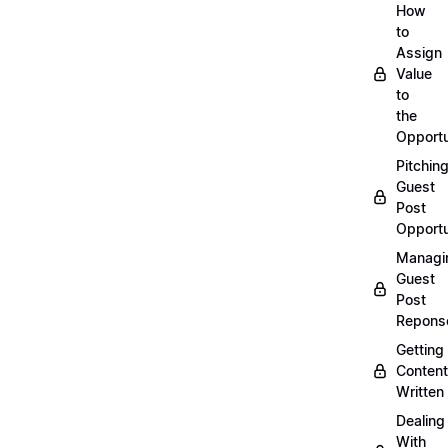
How
to
Assign
Value
to
the
Opportu
Pitchin
Guest
Post
Opportu
Managi
Guest
Post
Repons
Getting
Content
Written
Dealing
With