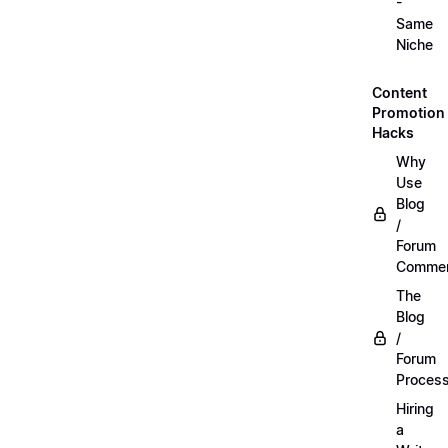
-
Same
Niche
Content
Promotion
Hacks
Why
Use
Blog
/
Forum
Commen
The
Blog
/
Forum
Proces
Hiring
a