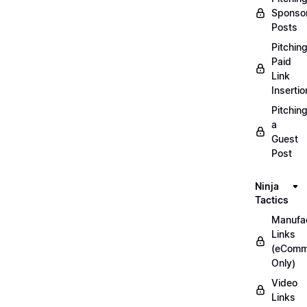
Sponso
Posts
Pitchin
Paid
Link
Insertio
Pitchin
a
Guest
Post
Ninja
Tactics
Manufac
Links
(eComm
Only)
Video
Links