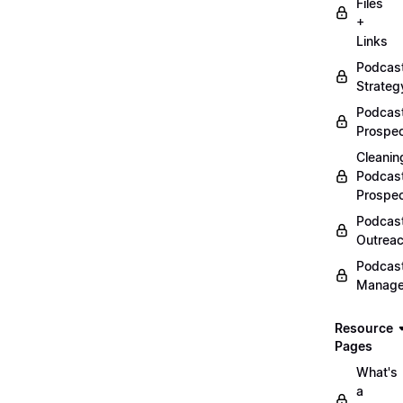
Files
+
Links
Podcas
Strateg
Podcas
Prospec
Cleanin
Podcas
Prospe
Podcas
Outrea
Podcas
Manag
Resource
Pages
What's
a