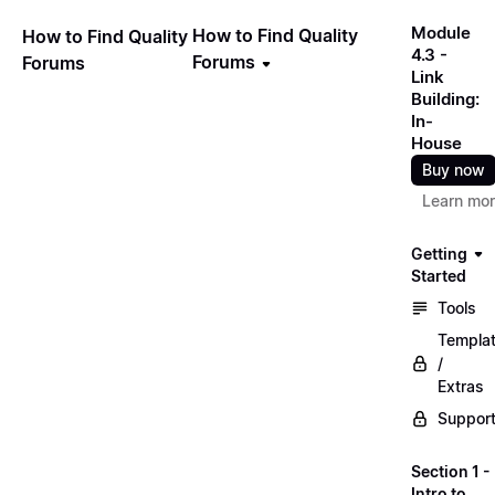
Module
How to Find Quality
How to Find Quality
4.3 -
Forums
Forums
Link
Building:
In-
House
Buy now
Learn mo
Getting
Started
Tools
Templa
/
Extras
Suppor
Section 1 -
Intro to