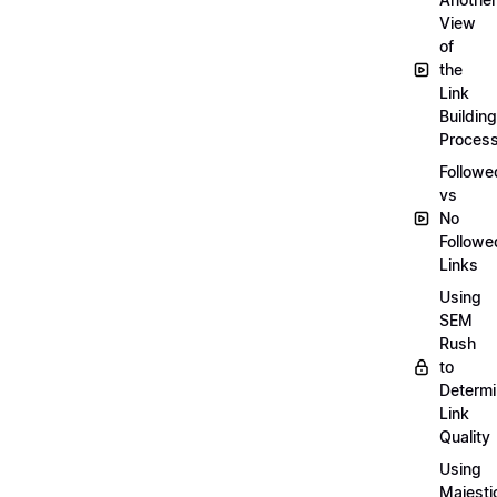
View
of
the
Link
Building
Proces
Followe
vs
No
Followe
Links
Using
SEM
Rush
to
Determ
Link
Quality
Using
Majesti