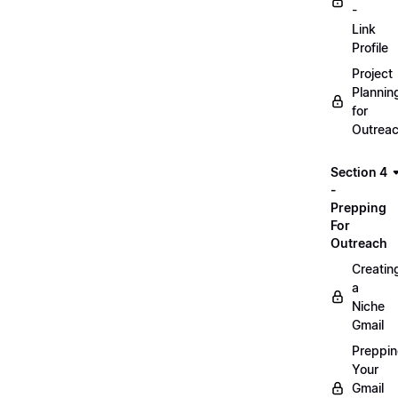
-
Link
Profile
Project
Plannin
for
Outrea
Section 4
-
Prepping
For
Outreach
Creatin
a
Niche
Gmail
Preppi
Your
Gmail