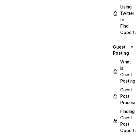
-
Using
Twitter
to
Find
Opportu
Guest
Posting
What
is
Guest
Posting
Guest
Post
Proces
Finding
Guest
Post
Opportu