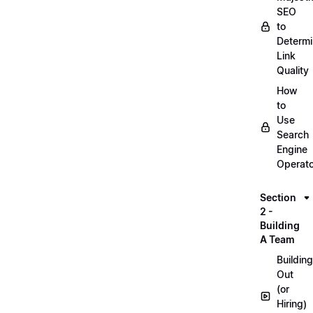
SEO
to
Determ
Link
Quality
How
to
Use
Search
Engine
Operat
Section
2 -
Building
A Team
Building
Out
(or
Hiring)