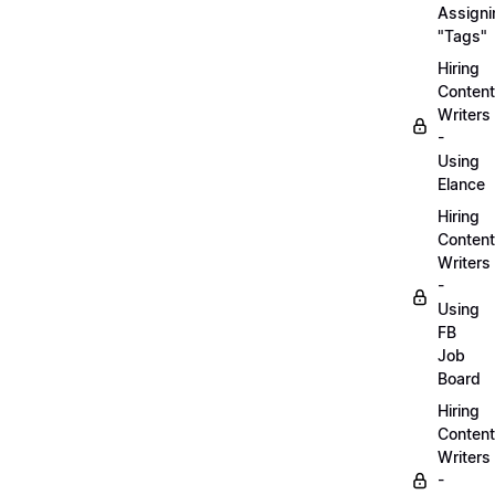
Assigni
"Tags"
Hiring
Content
Writers
-
Using
Elance
Hiring
Content
Writers
-
Using
FB
Job
Board
Hiring
Content
Writers
-