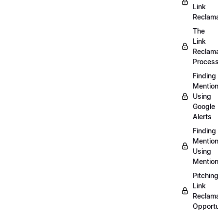
Link
Reclama
The
Link
Reclama
Proces
Finding
Mentio
Using
Google
Alerts
Finding
Mentio
Using
Mentio
Pitchin
Link
Reclama
Opportu