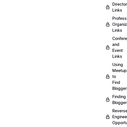
Directo
Links
Profess
Organiz
Links
Confer
and
Event
Links
Using
Meetup
to
Find
Blogger
Finding
Blogger
Revers
Enginee
Opportu