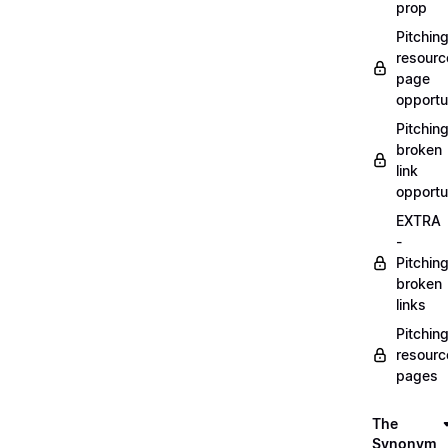
prop
Pitchin
resourc
page
opportu
Pitchin
broken
link
opportu
EXTRA
-
Pitchin
broken
links
Pitchin
resourc
pages
The
Synonym