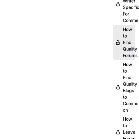
Writer
Specific
For
Commen
How
to
Find
Quality
Forums
How
to
Find
Quality
Blogs
to
Comme
on
How
to
Leave
Forum