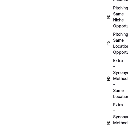
Pitchin
Same
Niche
Opportu
Pitchin
Same
Locatio
Opportu
Extra
-
Synon
Method
-
Same
Locatio
Extra
-
Synon
Method