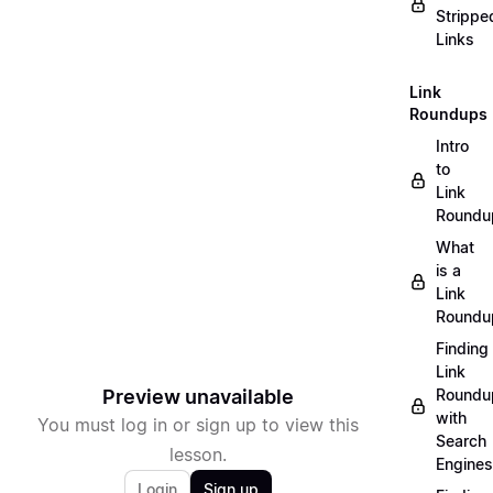
Strippe
Links
Link
Roundups
Intro
to
Link
Roundu
What
is a
Link
Roundu
Finding
Link
Preview unavailable
Roundu
with
You must log in or sign up to view this
Search
lesson.
Engines
Login
Sign up