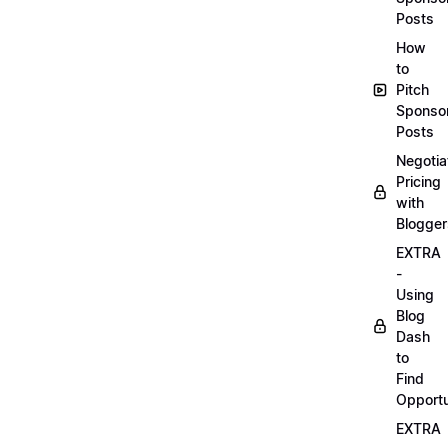
Posts
How
to
Pitch
Sponso
Posts
Negotia
Pricing
with
Blogger
EXTRA
-
Using
Blog
Dash
to
Find
Opportu
EXTRA