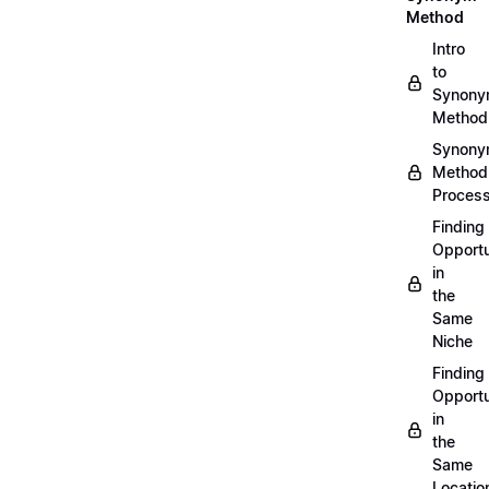
Method
Intro
to
Synon
Method
Synon
Method
Proces
Finding
Opportu
in
the
Same
Niche
Finding
Opportu
in
the
Same
Locatio