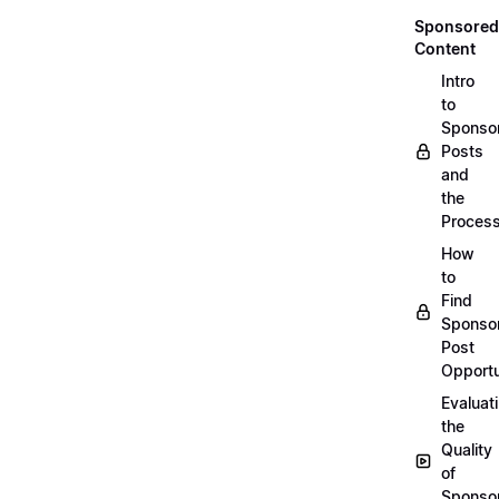
Sponsored
Content
Intro
to
Sponso
Posts
and
the
Proces
How
to
Find
Sponso
Post
Opportu
Evaluat
the
Quality
of
Sponso