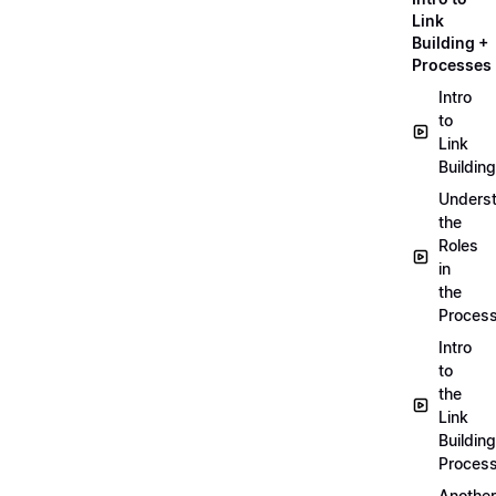
Link
Building +
Processes
Intro
to
Link
Building
Unders
the
Roles
in
the
Proces
Intro
to
the
Link
Building
Proces
Another