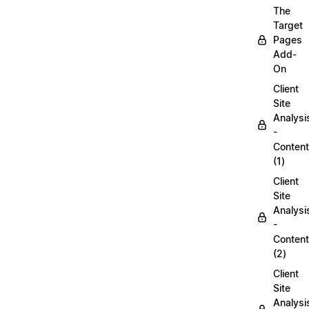
The
Target
Pages
Add-
On
Client
Site
Analysi
-
Content
(1)
Client
Site
Analysi
-
Content
(2)
Client
Site
Analysi