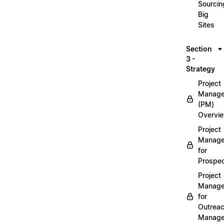
Sourcin
Big
Sites
Section
3 -
Strategy
Project
Manag
(PM)
Overvi
Project
Manag
for
Prospec
Project
Manag
for
Outrea
Manage