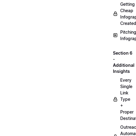
Getting
Cheap
Infogra
Create
Pitchin
Infogra
Section 6
-
Additional
Insights
Every
Single
Link
Type
+
Proper
Destina
Outrea
Automa