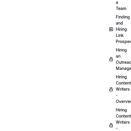
a
Team
Finding
and
Hiring
Link
Prospec
Hiring
an
Outrea
Manage
Hiring
Content
Writers
-
Overvi
Hiring
Content
Writers
-