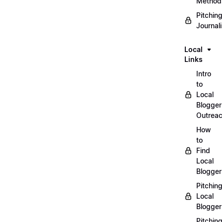
Method
Pitchin
Journal
Local
Links
Intro
to
Local
Blogger
Outrea
How
to
Find
Local
Blogger
Pitchin
Local
Blogger
Pitchin