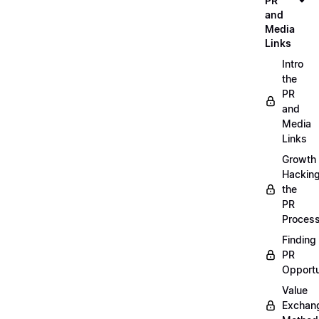
PR
and
Media
Links
Intro
the
PR
and
Media
Links
Growth
Hackin
the
PR
Proces
Finding
PR
Opportu
Value
Exchan