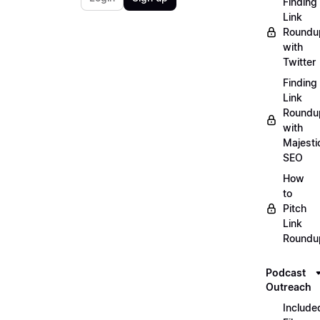
Finding
Link
Roundu
with
Twitter
Finding
Link
Roundu
with
Majesti
SEO
How
to
Pitch
Link
Roundu
Podcast
Outreach
Include