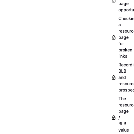
page
opportu
Checki
a
resourc
page
for
broken
links
Record
BLB
and
resourc
prospe
The
resourc
page
/
BLB
value