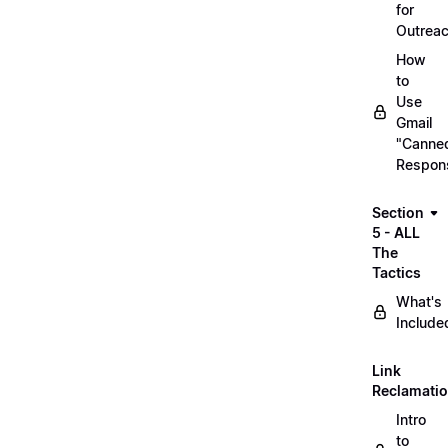
for
Outrea
How
to
Use
Gmail
"Canne
Respon
Section
5 - ALL
The
Tactics
What's
Include
Link
Reclamati
Intro
to