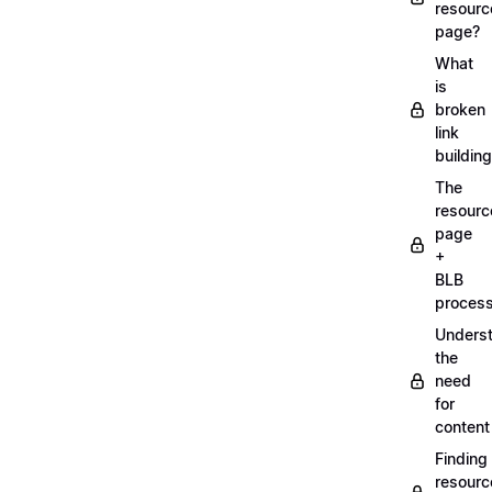
resourc
page?
What
is
broken
link
buildin
The
resourc
page
+
BLB
proces
Unders
the
need
for
content
Finding
resourc