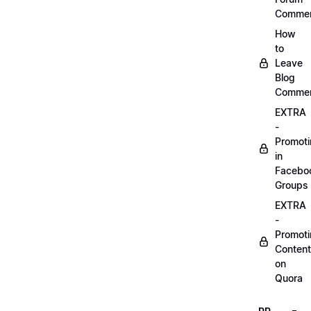
Comme
How
to
Leave
Blog
Comme
EXTRA
-
Promot
in
Facebo
Groups
EXTRA
-
Promot
Content
on
Quora