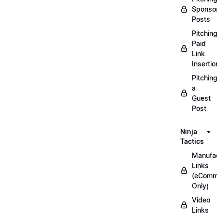
Sponso
Posts
Pitchin
Paid
Link
Insertio
Pitchin
a
Guest
Post
Ninja
Tactics
Manufac
Links
(eComm
Only)
Video
Links