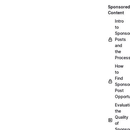
Sponsored
Content
Intro
to
Sponso
Posts
and
the
Proces
How
to
Find
Sponso
Post
Opportu
Evaluat
the
Quality
of
Sponso