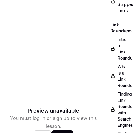
Strippe
Links
Link
Roundups
Intro
to
Link
Roundu
What
is a
Link
Roundu
Finding
Link
Roundu
Preview unavailable
with
You must log in or sign up to view this
Search
Engines
lesson.