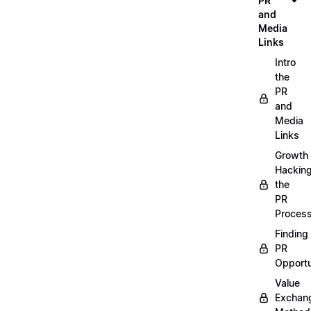
PR
and
Media
Links
Intro
the
PR
and
Media
Links
Growth
Hackin
the
PR
Proces
Finding
PR
Opportu
Value
Exchan