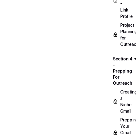
-
Link
Profile
Project
Plannin
for
Outrea
Section 4
-
Prepping
For
Outreach
Creatin
a
Niche
Gmail
Preppi
Your
Gmail