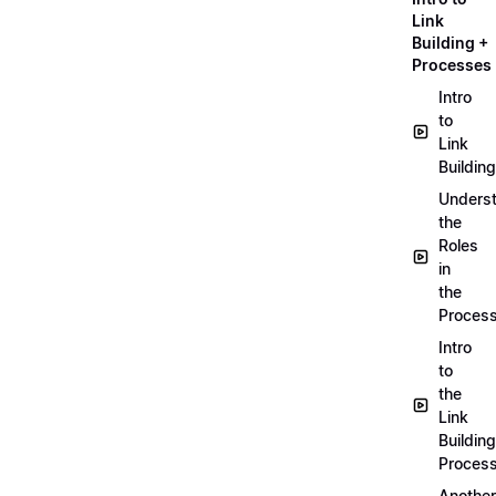
Link
Building +
Processes
Intro
to
Link
Building
Unders
the
Roles
in
the
Proces
Intro
to
the
Link
Building
Proces
Another