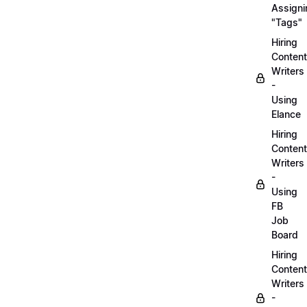
Assigni
"Tags"
Hiring
Content
Writers
-
Using
Elance
Hiring
Content
Writers
-
Using
FB
Job
Board
Hiring
Content
Writers
-