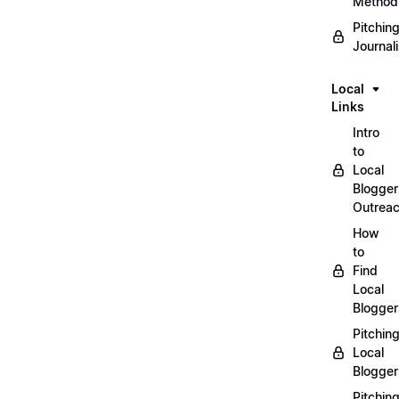
Method
Pitchin
Journal
Local
Links
Intro
to
Local
Blogger
Outrea
How
to
Find
Local
Blogger
Pitchin
Local
Blogger
Pitchin