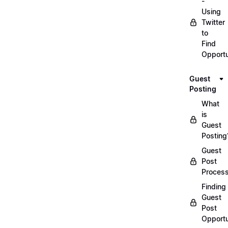
-
Using
Twitter
to
Find
Opportu
Guest
Posting
What
is
Guest
Posting
Guest
Post
Proces
Finding
Guest
Post
Opportu