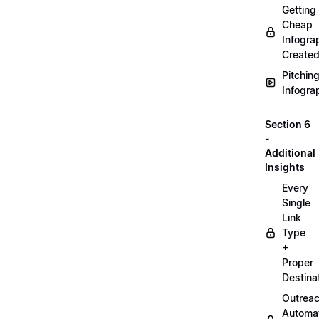
Getting
Cheap
Infogra
Create
Pitchin
Infogra
Section 6
-
Additional
Insights
Every
Single
Link
Type
+
Proper
Destina
Outrea
Automa