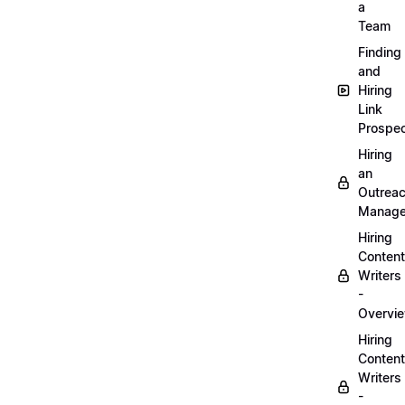
a
Team
Finding
and
Hiring
Link
Prospec
Hiring
an
Outrea
Manage
Hiring
Content
Writers
-
Overvi
Hiring
Content
Writers
-