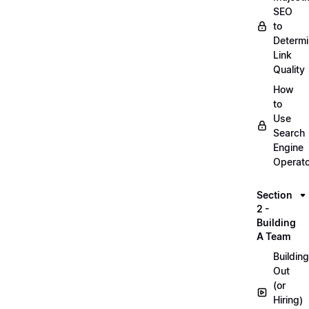
SEO
to
Determ
Link
Quality
How
to
Use
Search
Engine
Operat
Section
2 -
Building
A Team
Building
Out
(or
Hiring)