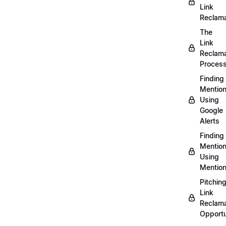
Link
Reclama
The
Link
Reclama
Proces
Finding
Mentio
Using
Google
Alerts
Finding
Mentio
Using
Mentio
Pitchin
Link
Reclama
Opportu