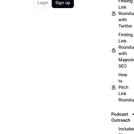
Finding
Login
Sign up
Link
Roundu
with
Twitter
Finding
Link
Roundu
with
Majesti
SEO
How
to
Pitch
Link
Roundu
Podcast
Outreach
Include