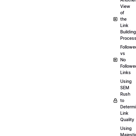
View
of
the
Link
Building
Proces
Followe
vs
No
Followe
Links
Using
SEM
Rush
to
Determ
Link
Quality
Using
Majesti