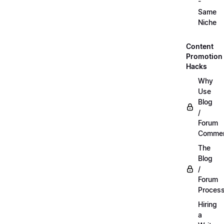
-
Same
Niche
Content
Promotion
Hacks
Why
Use
Blog
/
Forum
Commen
The
Blog
/
Forum
Proces
Hiring
a