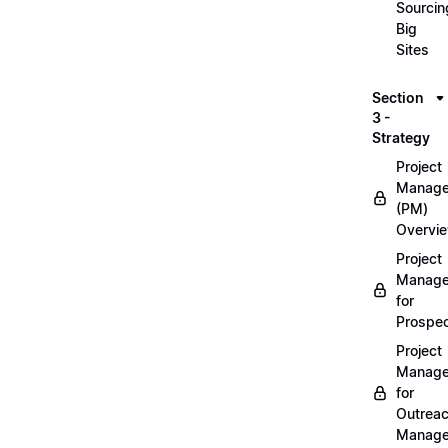
Sourcin
Big
Sites
Section
3 -
Strategy
Project
Manag
(PM)
Overvi
Project
Manag
for
Prospec
Project
Manag
for
Outrea
Manage