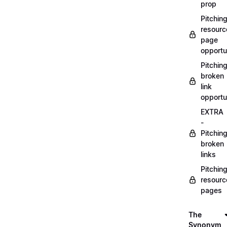
prop
Pitchin
resourc
page
opportu
Pitchin
broken
link
opportu
EXTRA
-
Pitchin
broken
links
Pitchin
resourc
pages
The
Synonym