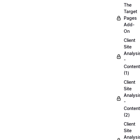
The
Target
Pages
Add-
On
Client
Site
Analysi
-
Content
(1)
Client
Site
Analysi
-
Content
(2)
Client
Site
Analysi