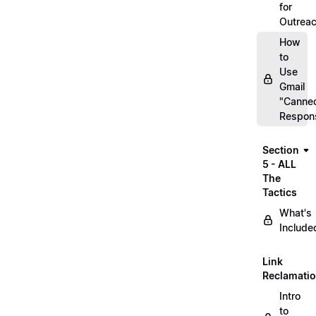
for
Outrea
How
to
Use
Gmail
"Canne
Respon
Section
5 - ALL
The
Tactics
What's
Include
Link
Reclamati
Intro
to