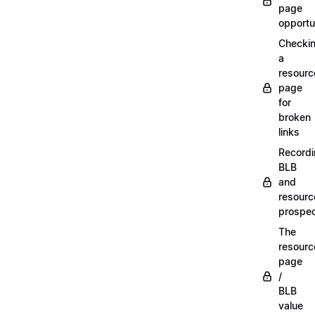
page
opportu
Checki
a
resourc
page
for
broken
links
Record
BLB
and
resourc
prospe
The
resourc
page
/
BLB
value