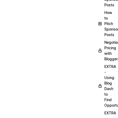
Posts
How
to
Pitch
Sponso
Posts
Negotia
Pricing
with
Blogger
EXTRA
-
Using
Blog
Dash
to
Find
Opportu
EXTRA