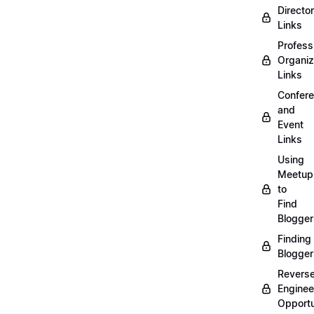
Directo
Links
Profess
Organiz
Links
Confer
and
Event
Links
Using
Meetup
to
Find
Blogger
Finding
Blogger
Revers
Enginee
Opportu