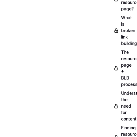
resourc
page?
What
is
broken
link
buildin
The
resourc
page
+
BLB
proces
Unders
the
need
for
content
Finding
resourc