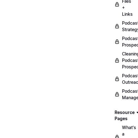
Files
+
Links
Podcas
Strateg
Podcas
Prospec
Cleanin
Podcas
Prospe
Podcas
Outrea
Podcas
Manag
Resource
Pages
What's
a