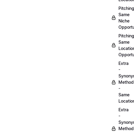
Pitchin
Same
Niche
Opportu
Pitchin
Same
Locatio
Opportu
Extra
-
Synon
Method
-
Same
Locatio
Extra
-
Synon
Method