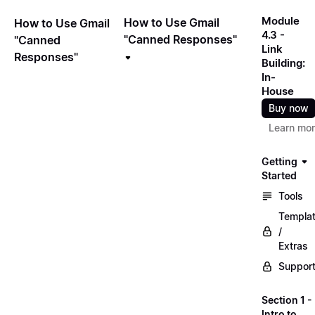
Module
How to Use Gmail
How to Use Gmail
4.3 -
"Canned Responses"
"Canned
Link
Responses"
Building:
In-
House
Buy now
Learn mo
Getting
Started
Tools
Templa
/
Extras
Suppor
Section 1 -
Intro to