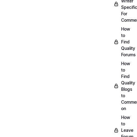
Writer
Specific
For
Commen
How
to
Find
Quality
Forums
How
to
Find
Quality
Blogs
to
Comme
on
How
to
Leave
Forum