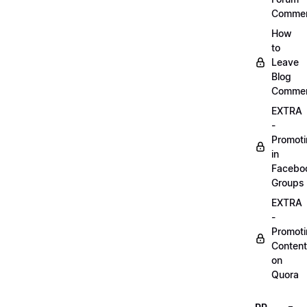
Comme
How
to
Leave
Blog
Comme
EXTRA
-
Promot
in
Facebo
Groups
EXTRA
-
Promot
Content
on
Quora