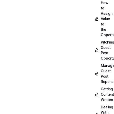
How
to
Assign
Value
to
the
Opportu
Pitchin
Guest
Post
Opportu
Managi
Guest
Post
Repons
Getting
Content
Written
Dealing
With