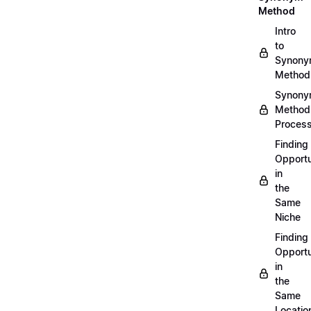
Method
Intro
to
Synon
Method
Synon
Method
Proces
Finding
Opportu
in
the
Same
Niche
Finding
Opportu
in
the
Same
Locatio