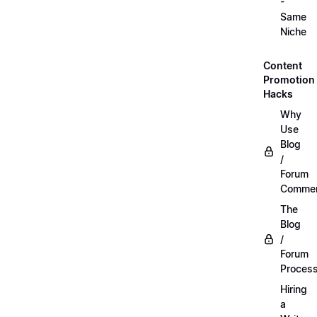
-
Same
Niche
Content
Promotion
Hacks
Why
Use
Blog
/
Forum
Commen
The
Blog
/
Forum
Proces
Hiring
a