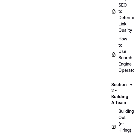
SEO
to
Determ
Link
Quality
How
to
Use
Search
Engine
Operat
Section
2 -
Building
A Team
Building
Out
(or
Hiring)