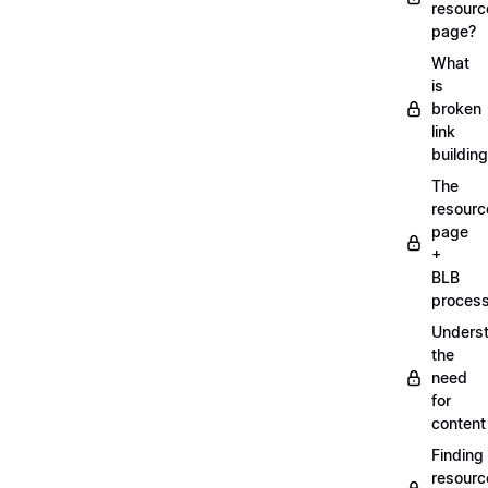
resourc
page?
What
is
broken
link
buildin
The
resourc
page
+
BLB
proces
Unders
the
need
for
content
Finding
resourc