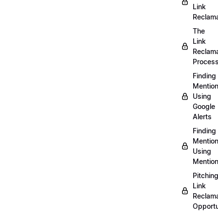
Link
Reclama
The
Link
Reclama
Proces
Finding
Mentio
Using
Google
Alerts
Finding
Mentio
Using
Mentio
Pitchin
Link
Reclama
Opportu