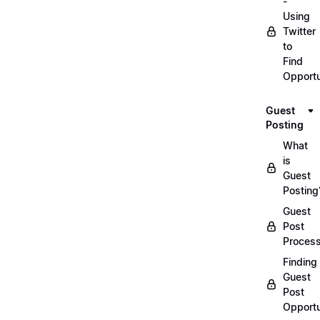
-
Using
Twitter
to
Find
Opportu
Guest
Posting
What
is
Guest
Posting
Guest
Post
Proces
Finding
Guest
Post
Opportu