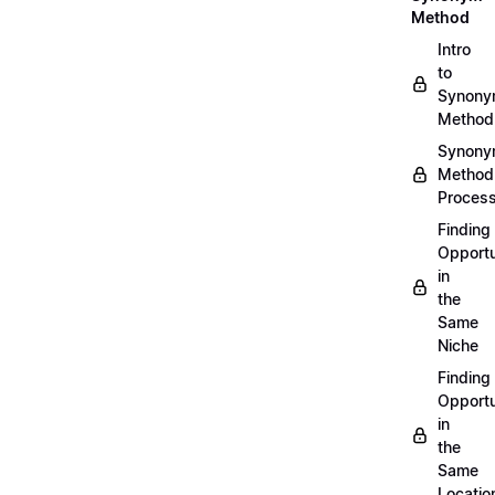
Method
Intro
to
Synon
Method
Synon
Method
Proces
Finding
Opportu
in
the
Same
Niche
Finding
Opportu
in
the
Same
Locatio