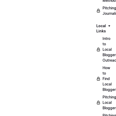
Method
Pitchin
Journal
Local
Links
Intro
to
Local
Blogger
Outrea
How
to
Find
Local
Blogger
Pitchin
Local
Blogger
Pitchin