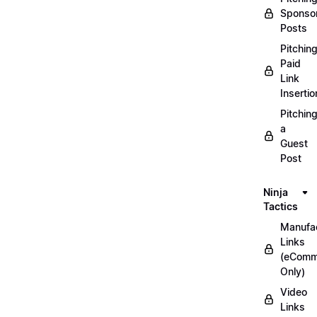
Sponso
Posts
Pitchin
Paid
Link
Insertio
Pitchin
a
Guest
Post
Ninja
Tactics
Manufac
Links
(eComm
Only)
Video
Links