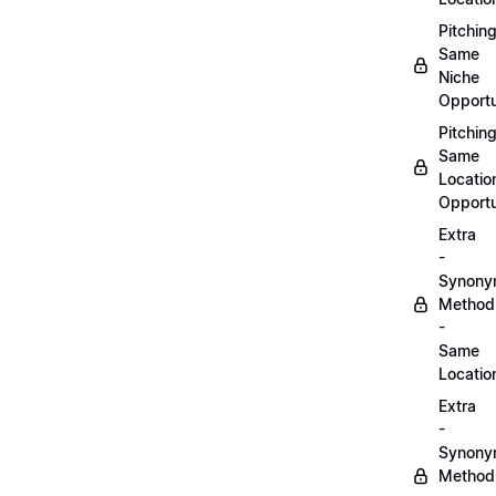
Pitchin
Same
Niche
Opportu
Pitchin
Same
Locatio
Opportu
Extra
-
Synon
Method
-
Same
Locatio
Extra
-
Synon
Method