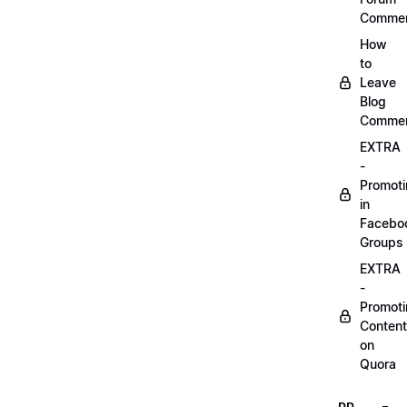
Comme
How
to
Leave
Blog
Comme
EXTRA
-
Promot
in
Facebo
Groups
EXTRA
-
Promot
Content
on
Quora