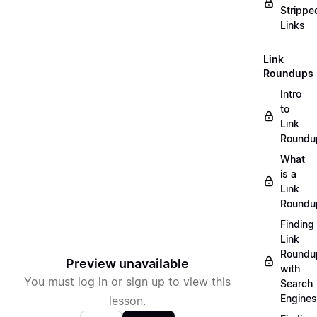
Strippe
Links
Link
Roundups
Intro
to
Link
Roundu
What
is a
Link
Roundu
Finding
Link
Roundu
Preview unavailable
with
You must log in or sign up to view this
Search
Engines
lesson.