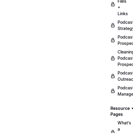
Files
+
Links
Podcas
Strateg
Podcas
Prospec
Cleanin
Podcas
Prospe
Podcas
Outrea
Podcas
Manag
Resource
Pages
What's
a