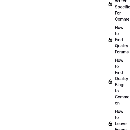
Writer
Specific
For
Commen
How
to
Find
Quality
Forums
How
to
Find
Quality
Blogs
to
Comme
on
How
to
Leave
Forum