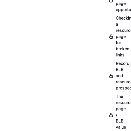
page
opportu
Checki
a
resourc
page
for
broken
links
Record
BLB
and
resourc
prospe
The
resourc
page
/
BLB
value