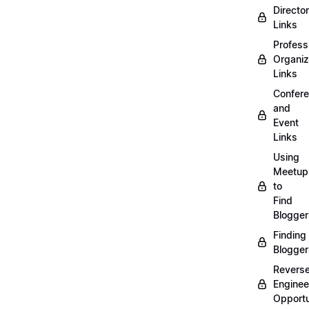
Directo
Links
Profess
Organiz
Links
Confer
and
Event
Links
Using
Meetup
to
Find
Blogger
Finding
Blogger
Revers
Enginee
Opportu