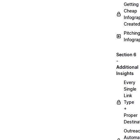
Getting
Cheap
Infogra
Create
Pitchin
Infogra
Section 6
-
Additional
Insights
Every
Single
Link
Type
+
Proper
Destina
Outrea
Automa