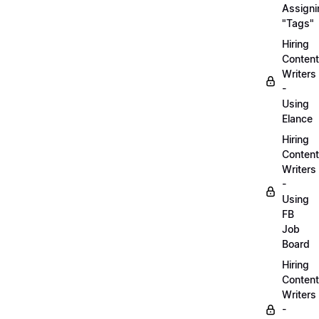
Assigni
"Tags"
Hiring
Content
Writers
-
Using
Elance
Hiring
Content
Writers
-
Using
FB
Job
Board
Hiring
Content
Writers
-