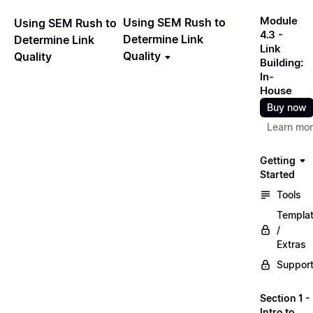
Module
Using SEM Rush to
Using SEM Rush to
4.3 -
Determine Link
Determine Link
Link
Quality
Quality
Building:
In-
House
Buy now
Learn mo
Getting
Started
Tools
Templa
/
Extras
Suppor
Section 1 -
Intro to