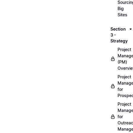
Sourcin
Big
Sites
Section
3 -
Strategy
Project
Manag
(PM)
Overvi
Project
Manag
for
Prospec
Project
Manag
for
Outrea
Manage