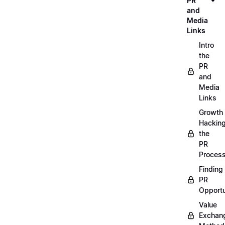
PR
and
Media
Links
Intro
the
PR
and
Media
Links
Growth
Hackin
the
PR
Proces
Finding
PR
Opportu
Value
Exchan