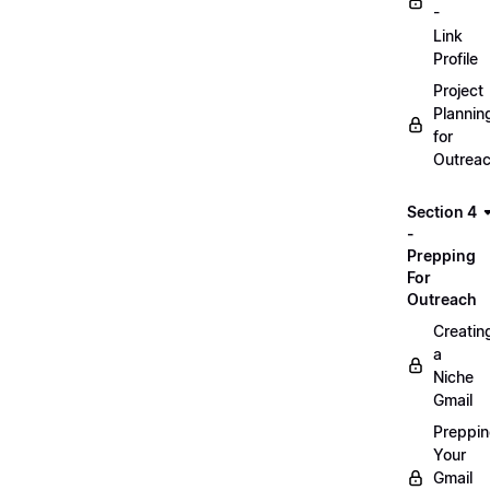
-
Link
Profile
Project
Plannin
for
Outrea
Section 4
-
Prepping
For
Outreach
Creatin
a
Niche
Gmail
Preppi
Your
Gmail