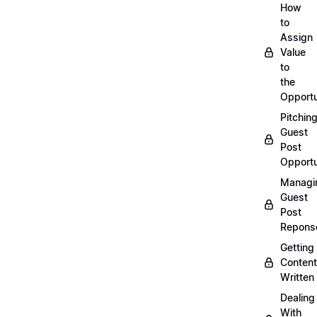
How
to
Assign
Value
to
the
Opportu
Pitchin
Guest
Post
Opportu
Managi
Guest
Post
Repons
Getting
Content
Written
Dealing
With