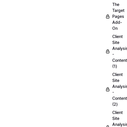
The
Target
Pages
Add-
On
Client
Site
Analysi
-
Content
(1)
Client
Site
Analysi
-
Content
(2)
Client
Site
Analysi