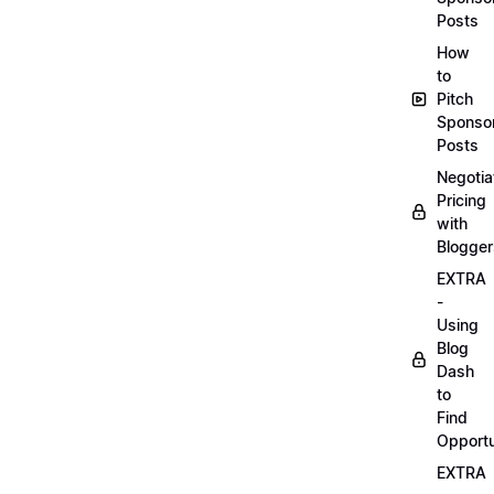
Posts
How
to
Pitch
Sponso
Posts
Negotia
Pricing
with
Blogger
EXTRA
-
Using
Blog
Dash
to
Find
Opportu
EXTRA