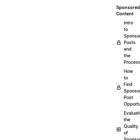
Sponsored
Content
Intro
to
Sponso
Posts
and
the
Proces
How
to
Find
Sponso
Post
Opportu
Evaluat
the
Quality
of
Sponso