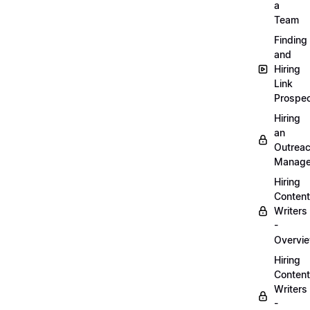
a
Team
Finding
and
Hiring
Link
Prospec
Hiring
an
Outrea
Manage
Hiring
Content
Writers
-
Overvi
Hiring
Content
Writers
-