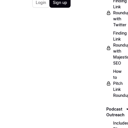
Finding
Login
Sign up
Link
Roundu
with
Twitter
Finding
Link
Roundu
with
Majesti
SEO
How
to
Pitch
Link
Roundu
Podcast
Outreach
Include