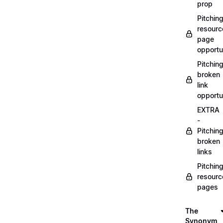
prop
Pitchin
resourc
page
opportu
Pitchin
broken
link
opportu
EXTRA
-
Pitchin
broken
links
Pitchin
resourc
pages
The
Synonym