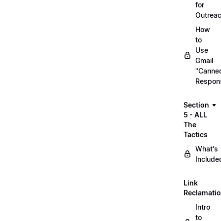
for
Outrea
How
to
Use
Gmail
"Canne
Respon
Section
5 - ALL
The
Tactics
What's
Include
Link
Reclamati
Intro
to