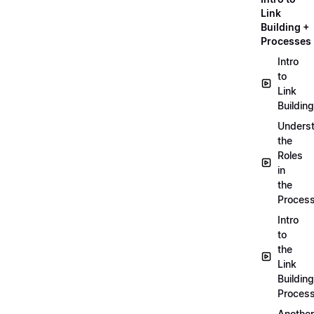
Link
Building +
Processes
Intro
to
Link
Building
Unders
the
Roles
in
the
Proces
Intro
to
the
Link
Building
Proces
Another