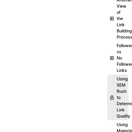
View
of
the
Link
Building
Proces
Followe
vs
No
Followe
Links
Using
SEM
Rush
to
Determ
Link
Quality
Using
Majesti