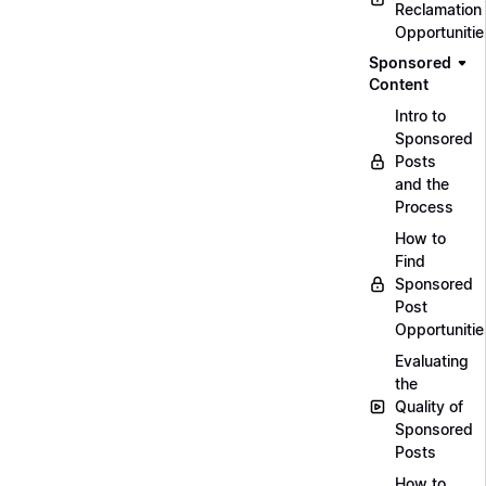
Reclamation
Opportunitie
Sponsored
Content
Intro to
Sponsored
Posts
and the
Process
How to
Find
Sponsored
Post
Opportunitie
Evaluating
the
Quality of
Sponsored
Posts
How to