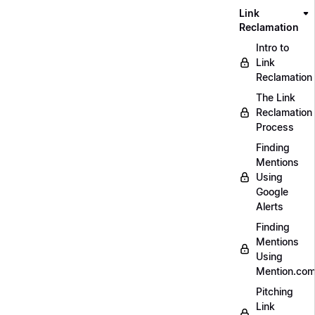
Link
Reclamation
Intro to
Link
Reclamation
The Link
Reclamation
Process
Finding
Mentions
Using
Google
Alerts
Finding
Mentions
Using
Mention.co
Pitching
Link