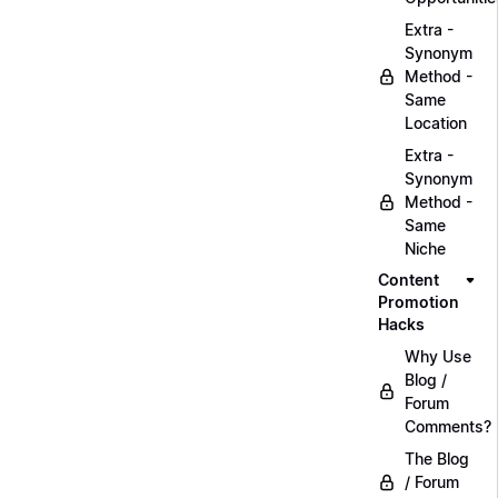
Extra -
Synonym
Method -
Same
Location
Extra -
Synonym
Method -
Same
Niche
Content
Promotion
Hacks
Why Use
Blog /
Forum
Comments?
The Blog
/ Forum