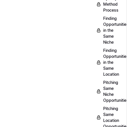
Method
Process
Finding
Opportunitie
in the
Same
Niche
Finding
Opportunitie
in the
Same
Location
Pitching
Same
Niche
Opportunitie
Pitching
Same
Location
Opportunitie