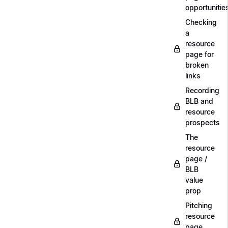
opportunitie
Checking
a
resource
page for
broken
links
Recording
BLB and
resource
prospects
The
resource
page /
BLB
value
prop
Pitching
resource
page