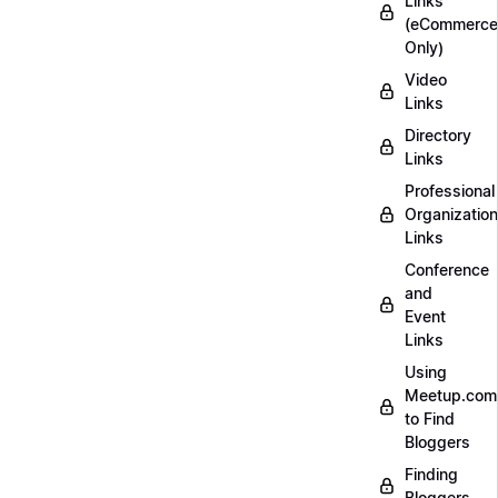
Links
(eCommerce
Only)
Video
Links
Directory
Links
Professional
Organization
Links
Conference
and
Event
Links
Using
Meetup.com
to Find
Bloggers
Finding
Bloggers