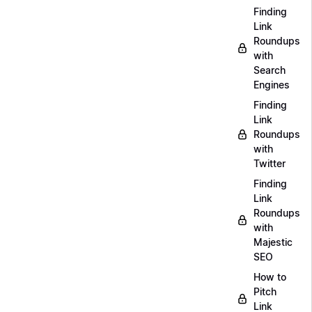
Finding
Link
Roundups
with
Search
Engines
Finding
Link
Roundups
with
Twitter
Finding
Link
Roundups
with
Majestic
SEO
How to
Pitch
Link