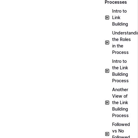
Processes
Intro to
Link
Building
Understandi
the Roles
in the
Process
Intro to
the Link
Building
Process
Another
View of
the Link
Building
Process
Followed
vs No
Followed