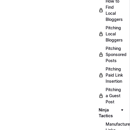
How to
Find
Local
Bloggers
Pitching
Local
Bloggers
Pitching
Sponsored
Posts
Pitching
Paid Link
Insertion
Pitching
a Guest
Post
Ninja
Tactics
Manufacture