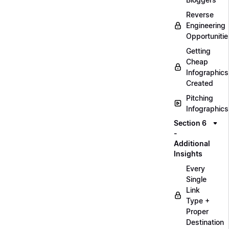
Reverse
Engineering
Opportunitie
Getting
Cheap
Infographics
Created
Pitching
Infographics
Section 6
-
Additional
Insights
Every
Single
Link
Type +
Proper
Destination