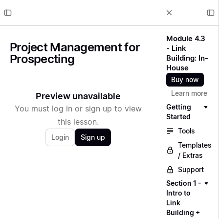
Module 4.3
Project Management for
- Link
Prospecting
Building: In-
House
Buy now
Learn more
Preview unavailable
Getting
You must log in or sign up to view
Started
this lesson.
Tools
Login
Sign up
Templates
/ Extras
Support
Section 1 -
Intro to
Link
Building +