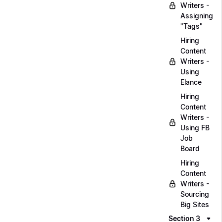
Writers -
Assigning
"Tags"
Hiring
Content
Writers -
Using
Elance
Hiring
Content
Writers -
Using FB
Job
Board
Hiring
Content
Writers -
Sourcing
Big Sites
Section 3