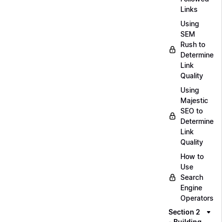
Links
Using
SEM
Rush to
Determine
Link
Quality
Using
Majestic
SEO to
Determine
Link
Quality
How to
Use
Search
Engine
Operators
Section 2
- Building