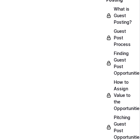
What is
Guest
Posting?
Guest
Post
Process
Finding
Guest
Post
Opportunitie
How to
Assign
Value to
the
Opportunitie
Pitching
Guest
Post
Opportunitie