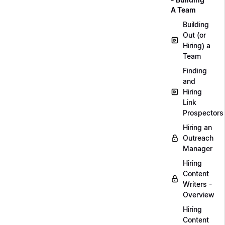
A Team
Building
Out (or
Hiring) a
Team
Finding
and
Hiring
Link
Prospectors
Hiring an
Outreach
Manager
Hiring
Content
Writers -
Overview
Hiring
Content