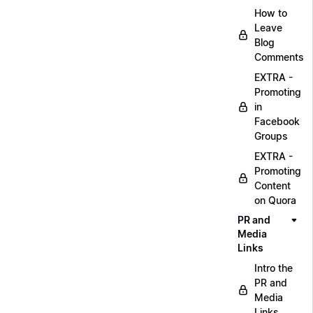
How to
Leave
Blog
Comments
EXTRA -
Promoting
in
Facebook
Groups
EXTRA -
Promoting
Content
on Quora
PR and
Media
Links
Intro the
PR and
Media
Links