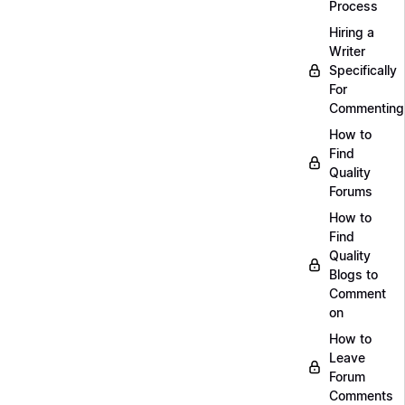
Process
Hiring a
Writer
Specifically
For
Commenting
How to
Find
Quality
Forums
How to
Find
Quality
Blogs to
Comment
on
How to
Leave
Forum
Comments