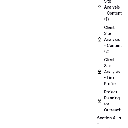
Site
Analysis
- Content
(1)
Client
Site
Analysis
- Content
(2)
Client
Site
Analysis
- Link
Profile
Project
Planning
for
Outreach
Section 4
-