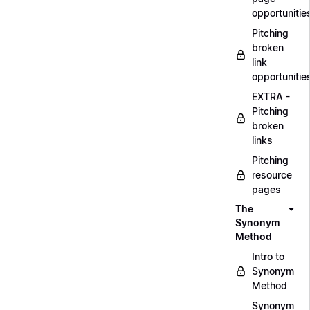
opportunitie
Pitching
broken
link
opportunitie
EXTRA -
Pitching
broken
links
Pitching
resource
pages
The
Synonym
Method
Intro to
Synonym
Method
Synonym