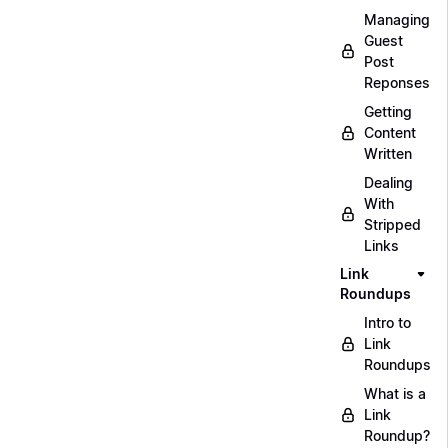
Managing
Guest
Post
Reponses
Getting
Content
Written
Dealing
With
Stripped
Links
Link
Roundups
Intro to
Link
Roundups
What is a
Link
Roundup?