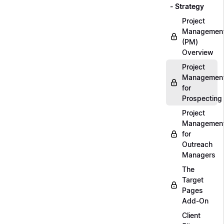
- Strategy
Project
Managemen
(PM)
Overview
Project
Managemen
for
Prospecting
Project
Managemen
for
Outreach
Managers
The
Target
Pages
Add-On
Client