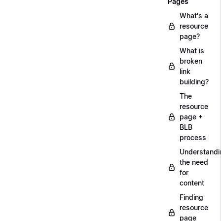
Pages
What's a
resource
page?
What is
broken
link
building?
The
resource
page +
BLB
process
Understandi
the need
for
content
Finding
resource
page