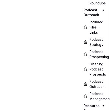
Roundups
Podcast
Outreach
Included
Files +
Links
Podcast
Strategy
Podcast
Prospecting
Cleaning
Podcast
Prospects
Podcast
Outreach
Podcast
Managemen
Resource