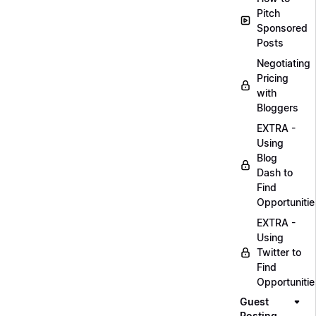
Pitch
Sponsored
Posts
Negotiating
Pricing
with
Bloggers
EXTRA -
Using
Blog
Dash to
Find
Opportunitie
EXTRA -
Using
Twitter to
Find
Opportunitie
Guest
Posting