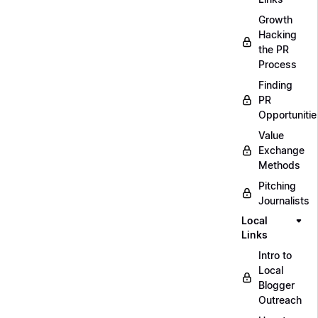
Growth
Hacking
the PR
Process
Finding
PR
Opportunitie
Value
Exchange
Methods
Pitching
Journalists
Local
Links
Intro to
Local
Blogger
Outreach