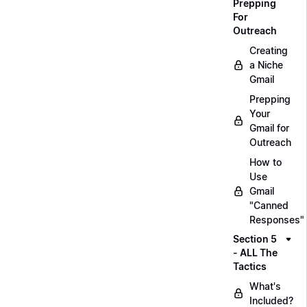
Prepping
For
Outreach
Creating
a Niche
Gmail
Prepping
Your
Gmail for
Outreach
How to
Use
Gmail
"Canned
Responses"
Section 5
- ALL The
Tactics
What's
Included?